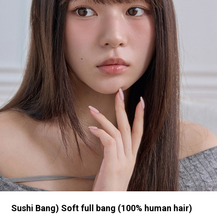
Sushi Bang) Soft full bang (100% human hair)