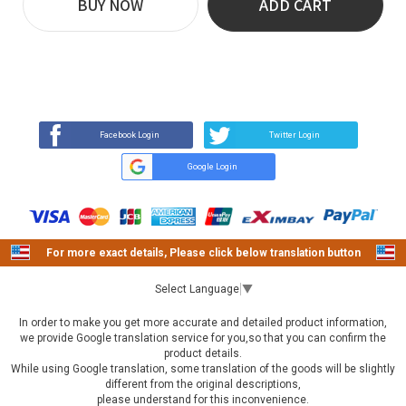
BUY NOW
ADD CART
REVIEW
BUY NOW
Q&A
(0)
(0)
Facebook Login
Twitter Login
Google Login
For more exact details, Please click below translation button
Select Language
▼
In order to make you get more accurate and detailed product information,
we provide Google translation service for you,so that you can confirm the
product details.
While using Google translation, some translation of the goods will be slightly
different from the original descriptions,
please understand for this inconvenience.