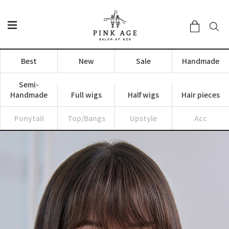
Best
New
Sale
Handmade
Semi-
Handmade
Full wigs
Half wigs
Hair pieces
Ponytail
Top/Bangs
Upstyle
Acc