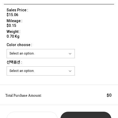
Sales Price :
$15.06
Mileage :
$0.15
Weight :
0.70 Kg
Color choose :
선택옵션 :
0
$
Total Purchase Amount: