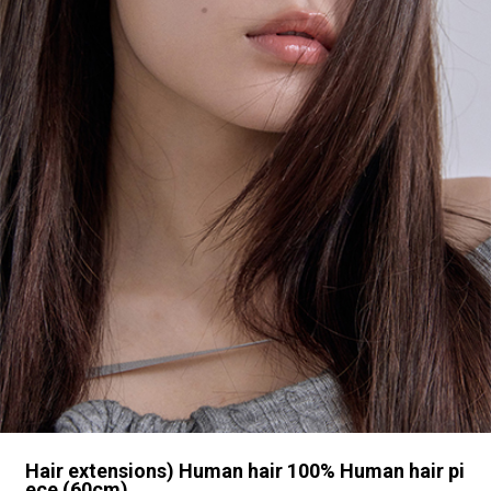
Hair extensions) Human hair 100% Human hair pi
ece (60cm)