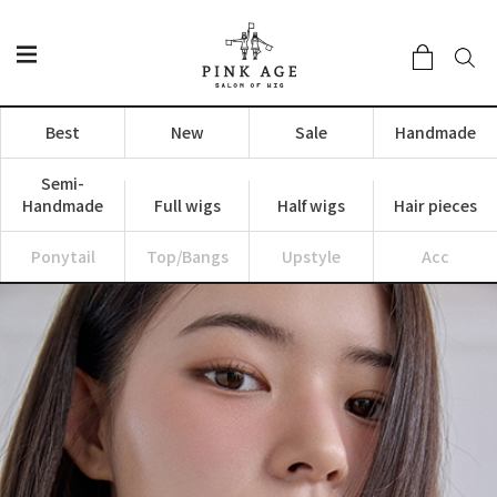
Best
New
Sale
Handmade
Semi-
Handmade
Full wigs
Half wigs
Hair pieces
Ponytail
Top/Bangs
Upstyle
Acc