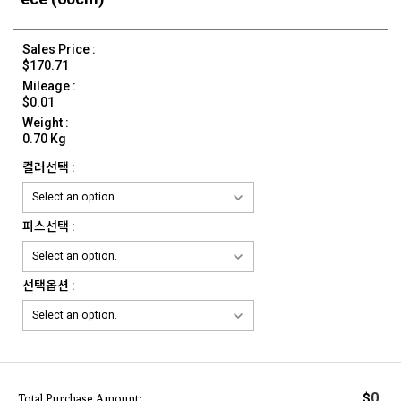
Sales Price :
$170.71
Mileage :
$0.01
Weight :
0.70 Kg
컬러선택 :
피스선택 :
선택옵션 :
0
$
Total Purchase Amount: