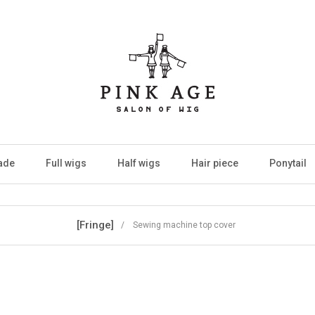
ade
Full wigs
Half wigs
Hair piece
Ponytail
[Fringe]
/ Sewing machine top cover