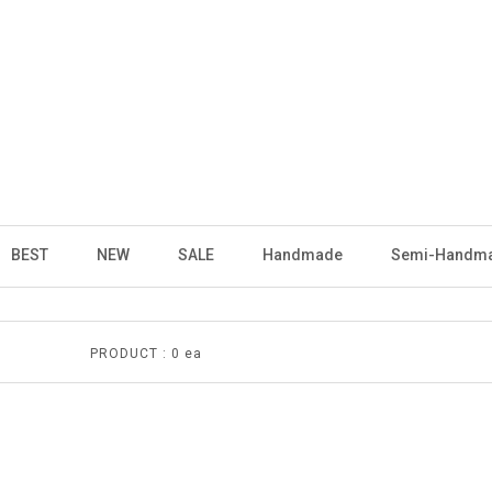
BEST
NEW
SALE
Handmade
Semi-Handm
PRODUCT :
0 ea