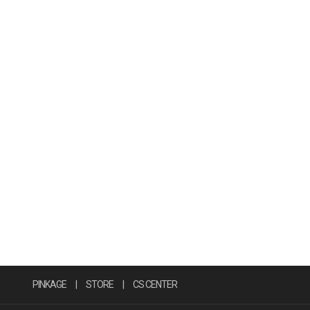
PINKAGE
|
STORE
|
CS CENTER