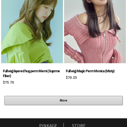
Full wig) layered hug perm Merni (Suprme
Full wig) Magic Perm Monica (Misty)
Fiber)
$70.25
$75.70
More
PINKAGE
STORE