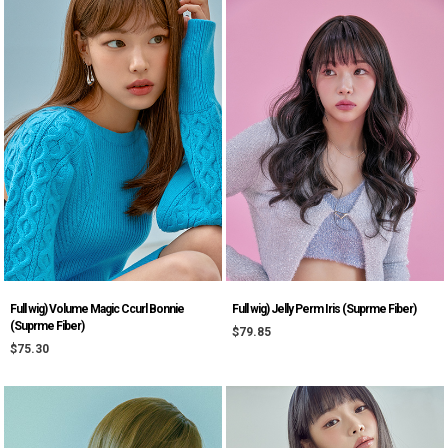
Full wig) Volume Magic Ccurl Bonnie
Full wig) Jelly Perm Iris (Suprme Fiber)
(Suprme Fiber)
$79.85
$75.30