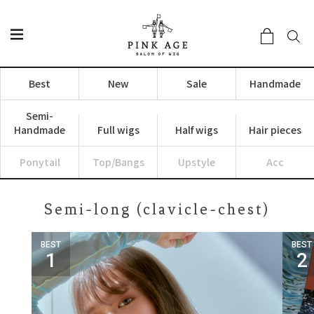
Best
New
Sale
Handmade
Semi-
Handmade
Full wigs
Half wigs
Hair pieces
Ponytail
Top/Bangs
Upstyle
Acc
Semi-long (clavicle-chest)
BEST
BEST
1
2