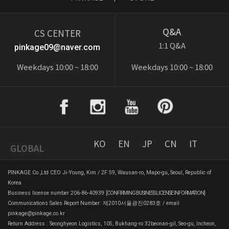
Q&A
CS CENTER
1:1 Q&A
pinkage09@naver.com
Weekdays 10:00 ~ 18:00
Weekdays 10:00 ~ 18:00
KO
EN
JP
CN
IT
GLOBAL
PINKAGE Co.,Ltd CEO Ji-Young, Kim / 2F 59, Wausan-ro, Mapo-gu, Seoul, Republic of
Korea
Business license number 206-86-40939
[CONFIRMING BUSINESS LICENSE INFORMATION]
Communications Sales Report Number: 제2010서울광진0283호 / email
pinkage@pinkage.co.kr
Return Address : Seonghyeon Logistics, 105, Bukhang-ro 32beonan-gil, Seo-gu, Incheon,