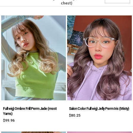
chest)
Salon Color Full wig) Jelly Perm Iris (Misty)
Full wig) Ombre Frill Perm Jade (most
Yarns)
$80.25
$99.96