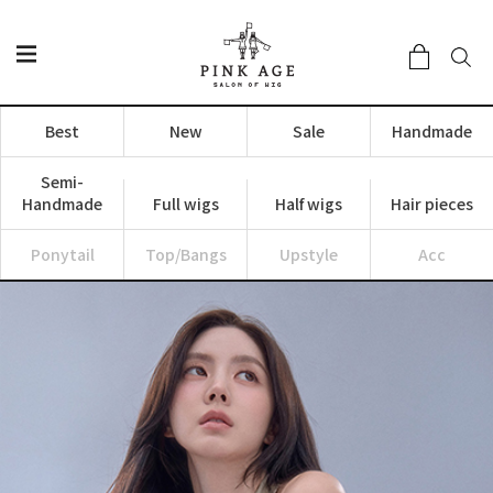
Best
New
Sale
Handmade
Semi-
Handmade
Full wigs
Half wigs
Hair pieces
Ponytail
Top/Bangs
Upstyle
Acc