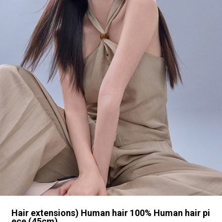
Hair extensions) Human hair 100% Human hair pi
ece (45cm)