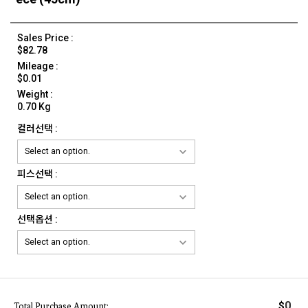
Sales Price :
$82.78
Mileage :
$0.01
Weight :
0.70 Kg
컬러선택 :
피스선택 :
선택옵션 :
0
$
Total Purchase Amount: