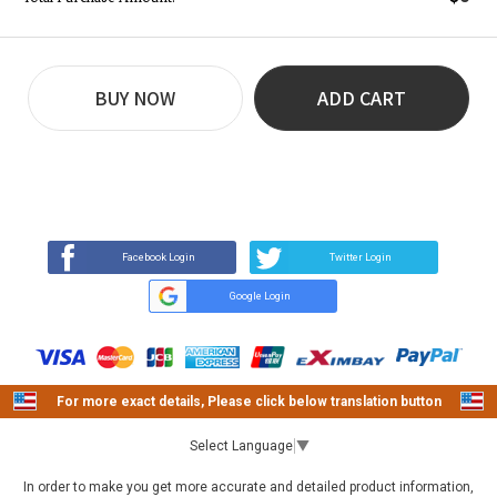
BUY NOW
ADD CART
REVIEW
BUY NOW
Q&A
(0)
(0)
Facebook Login
Twitter Login
Google Login
For more exact details, Please click below translation button
Select Language
▼
In order to make you get more accurate and detailed product information,