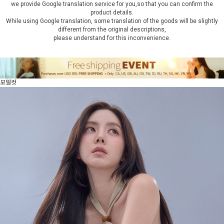
we provide Google translation service for you,so that you can confirm the
product details.
While using Google translation, some translation of the goods will be slightly
different from the original descriptions,
please understand for this inconvenience.
모델컷