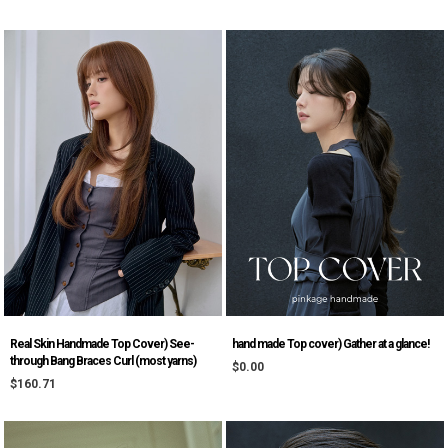
Real Skin Handmade Top Cover) See-
hand made Top cover) Gather at a glance!
through Bang Braces Curl (most yarns)
$0.00
$160.71