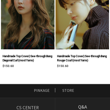
Handmade Top Cover) See-through Bang
Handmade Top Cover) See-through Bang
Diagonal Curl (most Yarns)
Rouge Ccurl (most Yarns)
$150.60
$150.60
PINKAGE
STORE
Q&A
CS CENTER