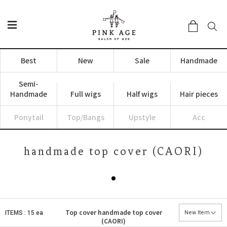
Best
New
Sale
Handmade
Semi-
Handmade
Full wigs
Half wigs
Hair pieces
Ponytail
Top/Bangs
Upstyle
Acc
handmade top cover (CAORI)
Top cover
handmade top cover
ITEMS : 15 ea
(CAORI)