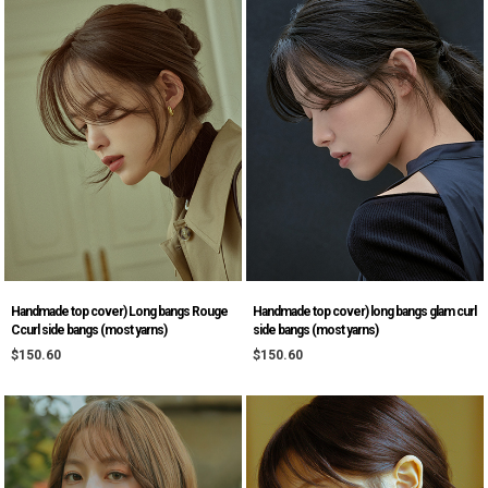
Handmade top cover) Long bangs Rouge
Handmade top cover) long bangs glam curl
Ccurl side bangs (most yarns)
side bangs (most yarns)
$150.60
$150.60