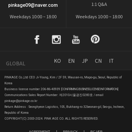
1:1 Q&A
pinkage09@naver.com
Weekdays 10:00 ~ 18:00
Weekdays 10:00 ~ 18:00
KO
EN
JP
CN
IT
GLOBAL
PINKAGE Co.,Ltd CEO Ji-Young, Kim / 2F 59, Wausan-ro, Mapo-gu, Seoul, Republic of
Korea
Business license number 206-86-40939
[CONFIRMING BUSINESS LICENSE INFORMATION]
Communications Sales Report Number: 제2010서울광진0283호 / email
pinkage@pinkage.co.kr
Return Address : Seonghyeon Logistics, 105, Bukhang-ro 32beonan-gil, Seo-gu, Incheon,
Republic of Korea
COPYRIGHT(C) 2003-2024. PINK AGE CO. ALL RIGHTS RESERVED.
AGREEMENT
|
PRIVACY
|
PC VER.