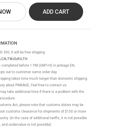
 NOW
ADD CART
ORMATION
D 300, It will be free shipping
,CN,TW,ID,RU,TH
ss completed before 1 P.M (GMT+9) in pinkage EN,
hips out to customer same order day.
 shipping takes time much longer than domestic shipping.
quiry about PINKAGE, Feel free to contact us
 may take additional time if there is a problem with the
rocedure.
Customs Act, please note that customs duties may be
 upon customs clearance for shipments of $150 or more
try. (In the case of additional tariffs, it is not possible
, and undervalue is not possible)