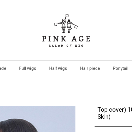
ade
Full wigs
Half wigs
Hair piece
Ponytail
Top cover) 
Skin)