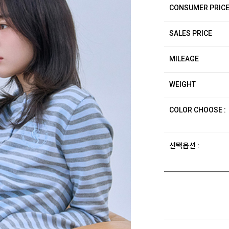
CONSUMER PRIC
SALES PRICE
MILEAGE
WEIGHT
COLOR CHOOSE :
선택옵션 :