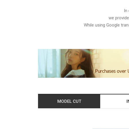
In
we provide
While using Google trans
MODEL CUT
I