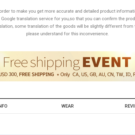
 order to make you get more accurate and detailed product informati
 Google translation service for you,so that you can confirm the produ
lation, some translation of the goods will be slightly different from t
please understand for this inconvenience.
NFO
WEAR
REV