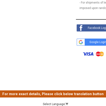
- For shipments of 
imposed upon rando
Facebook Log
Google Logi
For more exact details, Please click below translation button
Select Language
▼