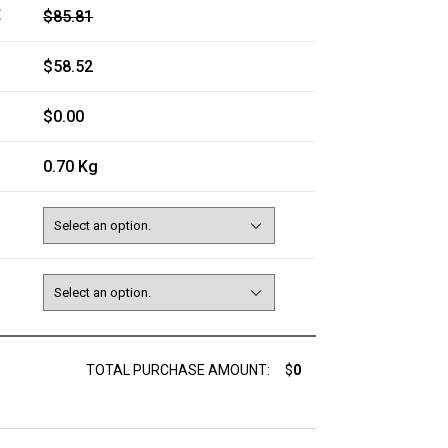
E
$85.81
$58.52
$0.00
0.70 Kg
TOTAL PURCHASE AMOUNT:
$
0