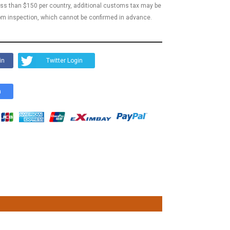
less than $150 per country, additional customs tax may be
m inspection, which cannot be confirmed in advance.
in
Twitter Login
n