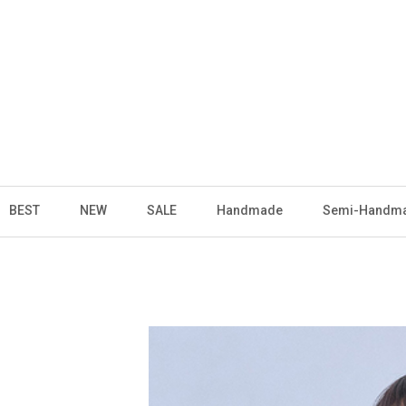
BEST
NEW
SALE
Handmade
Semi-Handm