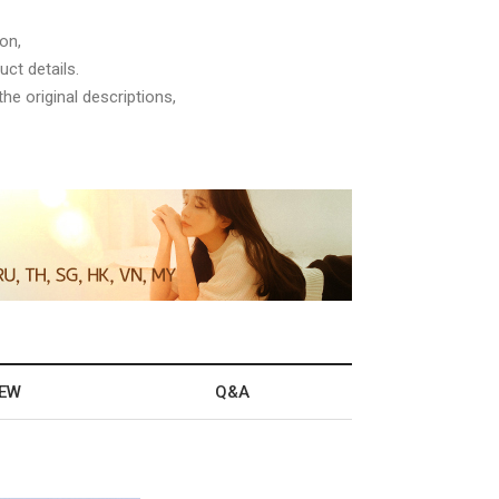
on,
ct details.
he original descriptions,
IEW
Q&A