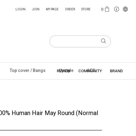
0
LOGIN
JOIN
MY PAGE
ORDER
STORE
Top cover / Bangs
Upstyle
ACC
REVIEW
COMMUNITY
BRAND
100% Human Hair May Round (Normal