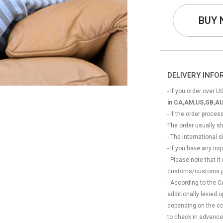
BUY
DELIVERY INF
- If you order over US
in CA,AM,US,GB,AU
- If the order proce
The order usually s
- The international
- If you have any in
- Please note that it
customs/customs p
- According to the 
additionally levied
depending on the coun
to check in advance