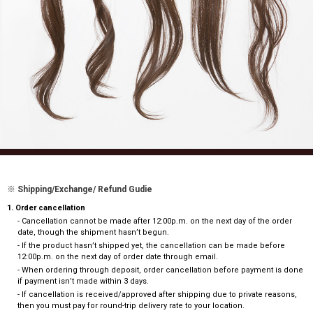
※ Shipping/Exchange/ Refund Gudie
1. Order cancellation
- Cancellation cannot be made after 12:00p.m. on the next day of the order
date, though the shipment hasn’t begun.
- If the product hasn’t shipped yet, the cancellation can be made before
12:00p.m. on the next day of order date through email.
- When ordering through deposit, order cancellation before payment is done
if payment isn’t made within 3 days.
- If cancellation is received/approved after shipping due to private reasons,
then you must pay for round-trip delivery rate to your location.