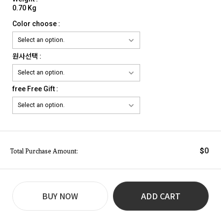
0.70 Kg
Color choose :
원사선택 :
free Free Gift :
0
$
Total Purchase Amount:
BUY NOW
ADD CART