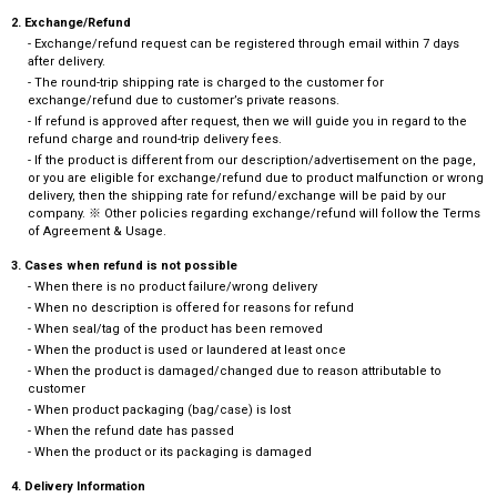
2. Exchange/Refund
- Exchange/refund request can be registered through email within 7 days
after delivery.
- The round-trip shipping rate is charged to the customer for
exchange/refund due to customer’s private reasons.
- If refund is approved after request, then we will guide you in regard to the
refund charge and round-trip delivery fees.
- If the product is different from our description/advertisement on the page,
or you are eligible for exchange/refund due to product malfunction or wrong
delivery, then the shipping rate for refund/exchange will be paid by our
company. ※ Other policies regarding exchange/refund will follow the Terms
of Agreement & Usage.
3. Cases when refund is not possible
- When there is no product failure/wrong delivery
- When no description is offered for reasons for refund
- When seal/tag of the product has been removed
- When the product is used or laundered at least once
- When the product is damaged/changed due to reason attributable to
customer
- When product packaging (bag/case) is lost
- When the refund date has passed
- When the product or its packaging is damaged
4. Delivery Information