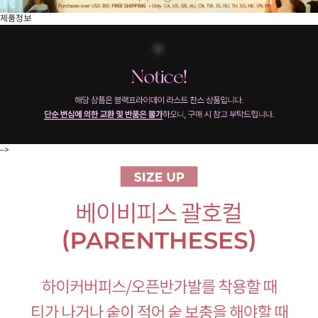
제품정보
-->