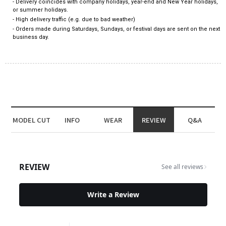
- Delivery coincides with company holidays, year-end and New Year holidays,
or summer holidays.
- High delivery traffic (e.g. due to bad weather)
- Orders made during Saturdays, Sundays, or festival days are sent on the next
business day.
MODEL CUT
INFO
WEAR
REVIEW
Q&A