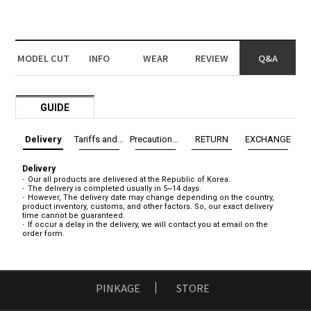
MODEL CUT
INFO
WEAR
REVIEW
Q&A
GUIDE
Delivery
Tariffs and Taxes
Precautions before exchange/return
RETURN
EXCHANGE
Delivery
Our all products are delivered at the Republic of Korea.
The delivery is completed usually in 5~14 days.
However, The delivery date may change depending on the country,
product inventory, customs, and other factors. So, our exact delivery
time cannot be guaranteed.
If occur a delay in the delivery, we will contact you at email on the
order form.
PINKAGE
STORE