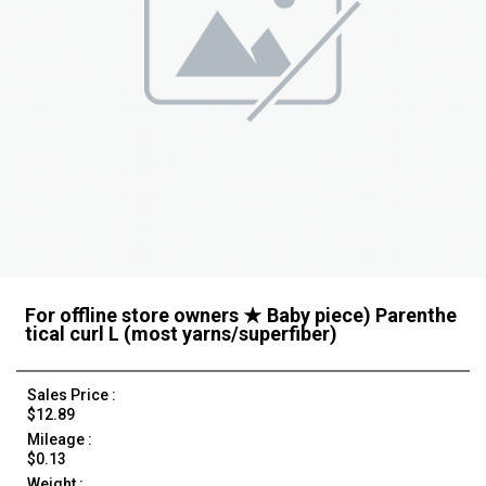
For offline store owners ★ Baby piece) Parenthe
tical curl L (most yarns/superfiber)
Sales Price :
$12.89
Mileage :
$0.13
Weight :