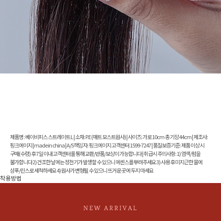
제품명 : 베이비피스 스트레이트 L | 소재: P.E (매트 모스트원사) | 사이즈: 가로 10cm 총 기장 44cm | 제조사:
핑크에이지 | made in china | A/S책임 자: 핑크에이지 고객센터 1599-7247 | 품질보증기준: 제품 이상 시
구매(수령) 후 7일 이내 고객센터를 통해 교환/반품/보상이 가능합니다 | 취급시 주의사항: 1) 염색/펌을
불가합니다 2) 건조한 날에는 정전기가 발생할 수 있으니 에센스를 뿌려주세요 3) 사용 후 미지근한 물에
샴푸/린스로 세척하세요 4) 원사가 변형될 수 있으니 뜨거운 곳에 두지 마세요
착용방법