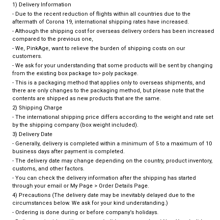
1) Delivery Information
- Due to the recent reduction of flights within all countries due to the
aftermath of Corona 19, international shipping rates have increased.
- Although the shipping cost for overseas delivery orders has been increased
compared to the previous one,
- We, PinkAge, want to relieve the burden of shipping costs on our
customers.
- We ask for your understanding that some products will be sent by changing
from the existing box package to> poly package.
- This is a packaging method that applies only to overseas shipments, and
there are only changes to the packaging method, but please note that the
contents are shipped as new products that are the same.
2) Shipping Charge
- The international shipping price differs according to the weight and rate set
by the shipping company (box weight included).
3) Delivery Date
- Generally, delivery is completed within a minimum of 5 to a maximum of 10
business days after payment is completed.
- The delivery date may change depending on the country, product inventory,
customs, and other factors.
- You can check the delivery information after the shipping has started
through your email or My Page > Order Details Page.
4) Precautions (The delivery date may be inevitably delayed due to the
circumstances below. We ask for your kind understanding.)
- Ordering is done during or before company’s holidays.