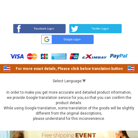
REVIEW
BUY NOW
Q&A
(0)
(0)
Facebook Login
Twitter Login
Google Login
For more exact details, Please click below translation button
Select Language
▼
In order to make you get more accurate and detailed product information,
we provide Google translation service for you,so that you can confirm the
product details.
While using Google translation, some translation of the goods will be slightly
different from the original descriptions,
please understand for this inconvenience.