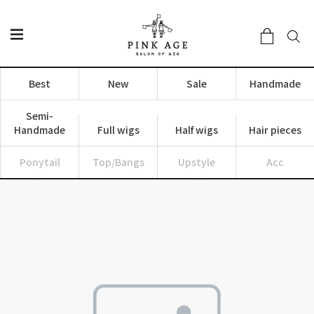
Best
New
Sale
Handmade
Semi-
Handmade
Full wigs
Half wigs
Hair pieces
Ponytail
Top/Bangs
Upstyle
Acc