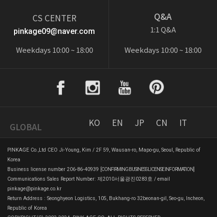
Q&A
CS CENTER
1:1 Q&A
pinkage09@naver.com
Weekdays 10:00 ~ 18:00
Weekdays 10:00 ~ 18:00
KO
EN
JP
CN
IT
GLOBAL
PINKAGE Co.,Ltd CEO Ji-Young, Kim / 2F 59, Wausan-ro, Mapo-gu, Seoul, Republic of
Korea
Business license number 206-86-40939
[CONFIRMING BUSINESS LICENSE INFORMATION]
Communications Sales Report Number: 제2010서울광진0283호 / email
pinkage@pinkage.co.kr
Return Address : Seonghyeon Logistics, 105, Bukhang-ro 32beonan-gil, Seo-gu, Incheon,
Republic of Korea