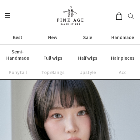
Best
New
Sale
Handmade
Semi-
Handmade
Full wigs
Half wigs
Hair pieces
Ponytail
Top/Bangs
Upstyle
Acc