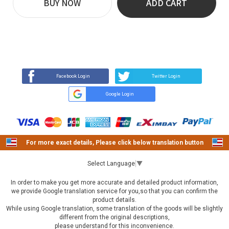
BUY NOW
ADD CART
REVIEW
BUY NOW
Q&A
(36)
(0)
Facebook Login
Twitter Login
Google Login
For more exact details, Please click below translation button
Select Language
▼
In order to make you get more accurate and detailed product information,
we provide Google translation service for you,so that you can confirm the
product details.
While using Google translation, some translation of the goods will be slightly
different from the original descriptions,
please understand for this inconvenience.