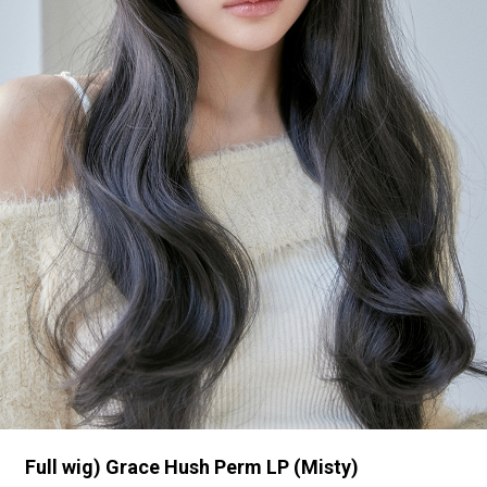
Full wig) Grace Hush Perm LP (Misty)