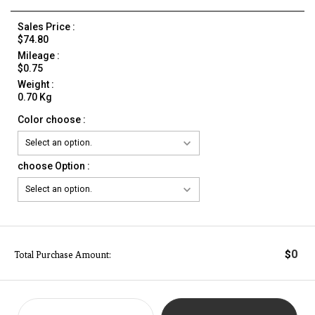
Sales Price :
$74.80
Mileage :
$0.75
Weight :
0.70 Kg
Color choose :
choose Option :
0
$
Total Purchase Amount: