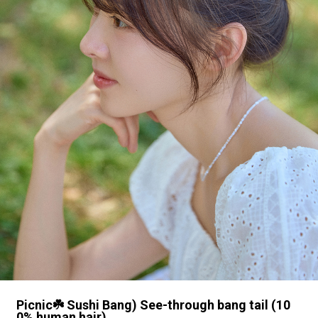
Picnic☘️ Sushi Bang) See-through bang tail (10
0% human hair)