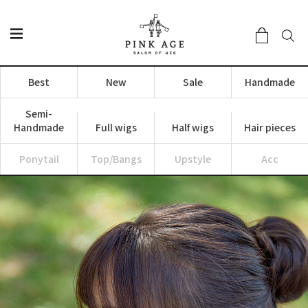
Best
New
Sale
Handmade
Semi-
Handmade
Full wigs
Half wigs
Hair pieces
Ponytail
Top/Bangs
Upstyle
Acc