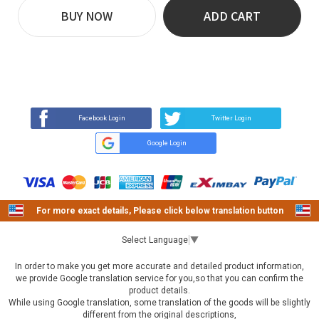
BUY NOW
ADD CART
REVIEW
BUY NOW
Q&A
(0)
(0)
Facebook Login
Twitter Login
Google Login
For more exact details, Please click below translation button
Select Language
▼
In order to make you get more accurate and detailed product information,
we provide Google translation service for you,so that you can confirm the
product details.
While using Google translation, some translation of the goods will be slightly
different from the original descriptions,