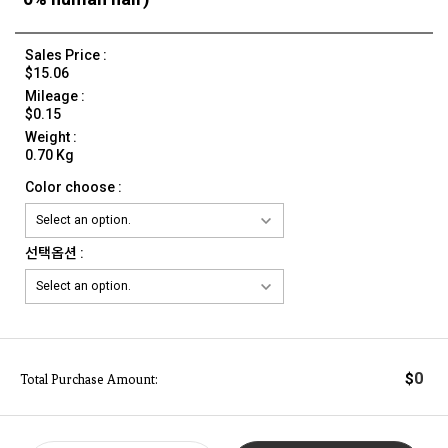
Sales Price :
$15.06
Mileage :
$0.15
Weight :
0.70 Kg
Color choose :
선택옵션 :
0
$
Total Purchase Amount: