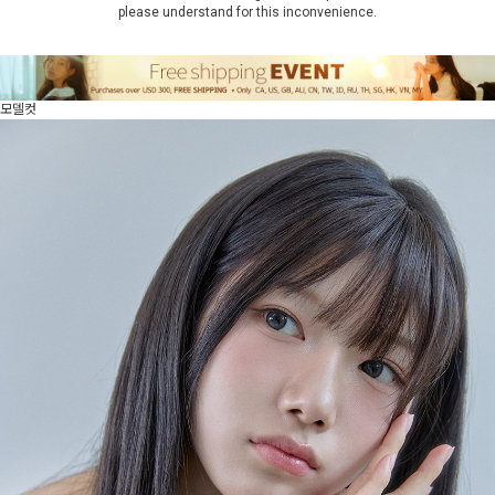
please understand for this inconvenience.
모델컷