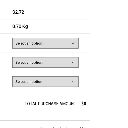
$2.72
0.70 Kg
TOTAL PURCHASE AMOUNT:
$
0