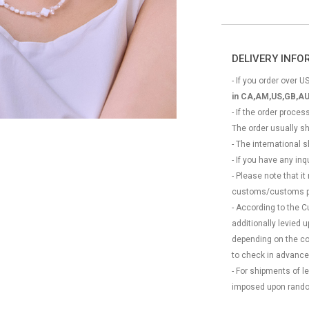
DELIVERY INF
- If you order over US
in CA,AM,US,GB,AU
- If the order proce
The order usually s
- The international
- If you have any in
- Please note that it
customs/customs p
- According to the 
additionally levied
depending on the coun
to check in advance
- For shipments of 
imposed upon rando