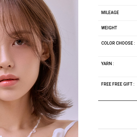
MILEAGE
WEIGHT
COLOR CHOOSE :
YARN :
FREE FREE GIFT :