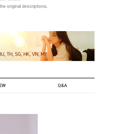
he original descriptions,
IEW
Q&A