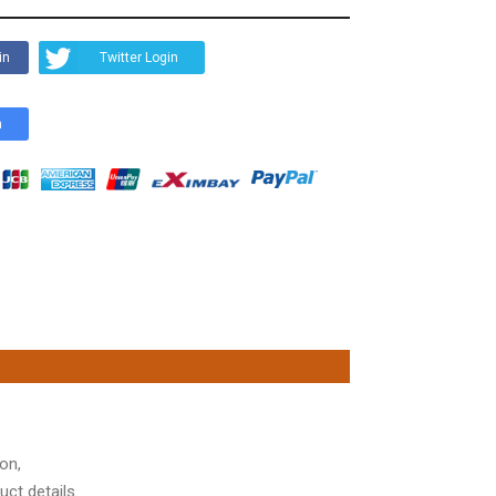
in
Twitter Login
n
on,
ct details.