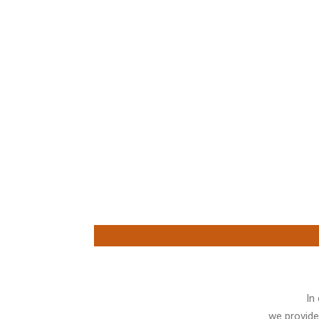
In
we provide