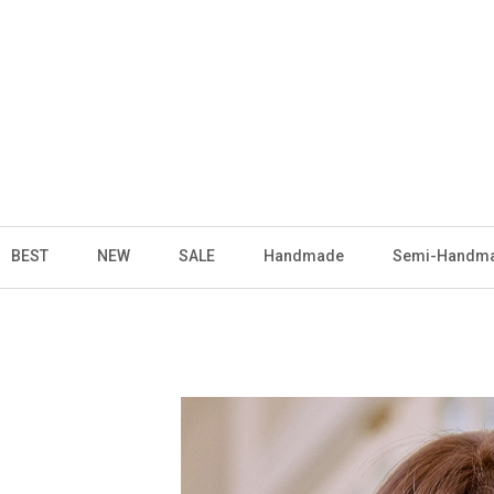
BEST
NEW
SALE
Handmade
Semi-Handm