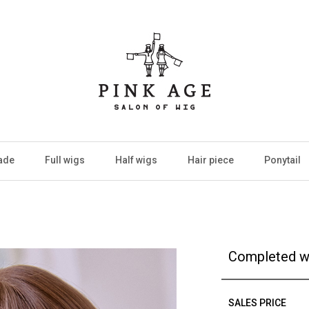
ade
Full wigs
Half wigs
Hair piece
Ponytail
Completed w
SALES PRICE