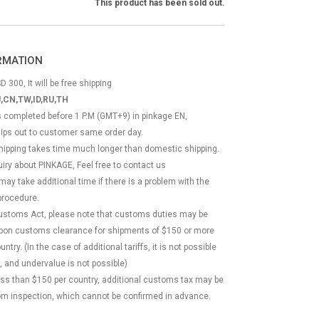
This product has been sold out.
ORMATION
D 300, It will be free shipping
,CN,TW,ID,RU,TH
ss completed before 1 P.M (GMT+9) in pinkage EN,
hips out to customer same order day.
 shipping takes time much longer than domestic shipping.
quiry about PINKAGE, Feel free to contact us
 may take additional time if there is a problem with the
rocedure.
Customs Act, please note that customs duties may be
 upon customs clearance for shipments of $150 or more
try. (In the case of additional tariffs, it is not possible
, and undervalue is not possible)
less than $150 per country, additional customs tax may be
m inspection, which cannot be confirmed in advance.