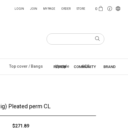
0
LOGIN
JOIN
MY PAGE
ORDER
STORE
Top cover / Bangs
Upstyle
ACC
REVIEW
COMMUNITY
BRAND
ig) Pleated perm CL
$271.89