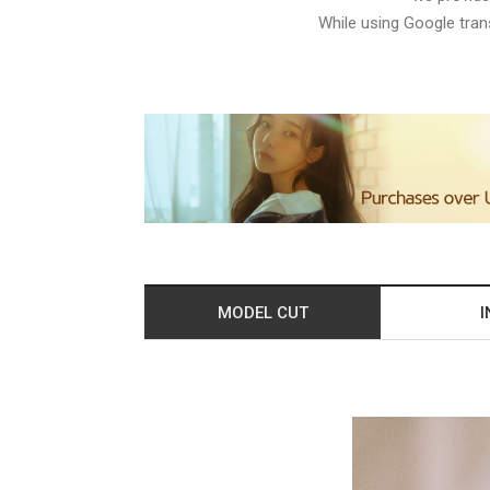
While using Google trans
MODEL CUT
I