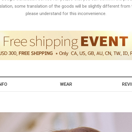
lation, some translation of the goods will be slightly different from t
please understand for this inconvenience.
NFO
WEAR
REV