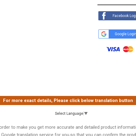
Facebook Log
Google Logi
For more exact details, Please click below translation button
Select Language
▼
 order to make you get more accurate and detailed product informati
 Google translation service for you,so that you can confirm the produ