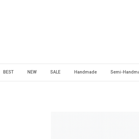
BEST
NEW
SALE
Handmade
Semi-Handm