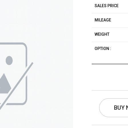
SALES PRICE
MILEAGE
WEIGHT
OPTION :
BUY