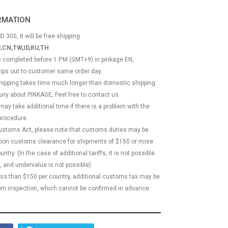
ORMATION
D 300, It will be free shipping
,CN,TW,ID,RU,TH
ss completed before 1 P.M (GMT+9) in pinkage EN,
hips out to customer same order day.
 shipping takes time much longer than domestic shipping.
quiry about PINKAGE, Feel free to contact us
 may take additional time if there is a problem with the
rocedure.
Customs Act, please note that customs duties may be
 upon customs clearance for shipments of $150 or more
try. (In the case of additional tariffs, it is not possible
, and undervalue is not possible)
less than $150 per country, additional customs tax may be
m inspection, which cannot be confirmed in advance.