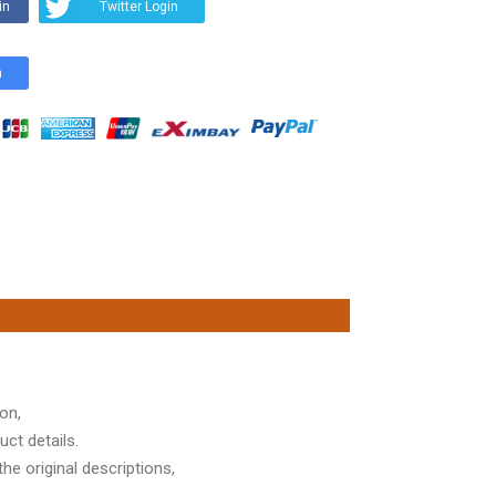
in
Twitter Login
n
on,
ct details.
he original descriptions,