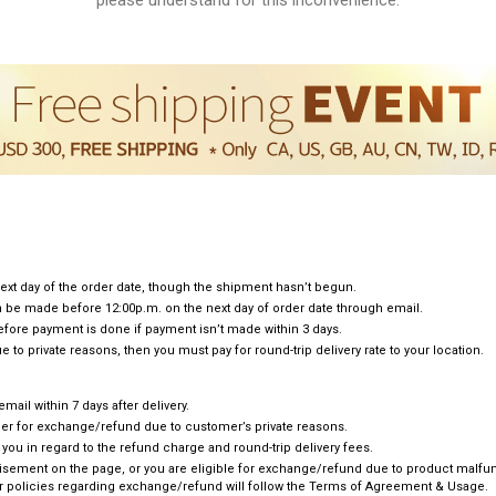
ext day of the order date, though the shipment hasn’t begun.
can be made before 12:00p.m. on the next day of order date through email.
efore payment is done if payment isn’t made within 3 days.
e to private reasons, then you must pay for round-trip delivery rate to your location.
ail within 7 days after delivery.
omer for exchange/refund due to customer’s private reasons.
e you in regard to the refund charge and round-trip delivery fees.
rtisement on the page, or you are eligible for exchange/refund due to product malfunc
 policies regarding exchange/refund will follow the Terms of Agreement & Usage.