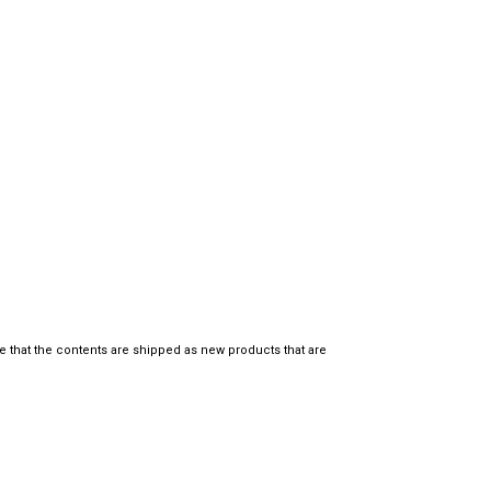
e that the contents are shipped as new products that are