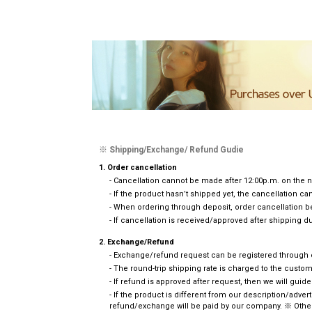
※ Shipping/Exchange/ Refund Gudie
1. Order cancellation
- Cancellation cannot be made after 12:00p.m. on the n
- If the product hasn’t shipped yet, the cancellation 
- When ordering through deposit, order cancellation b
- If cancellation is received/approved after shipping du
2. Exchange/Refund
- Exchange/refund request can be registered through em
- The round-trip shipping rate is charged to the cust
- If refund is approved after request, then we will guid
- If the product is different from our description/adve
refund/exchange will be paid by our company. ※ Other