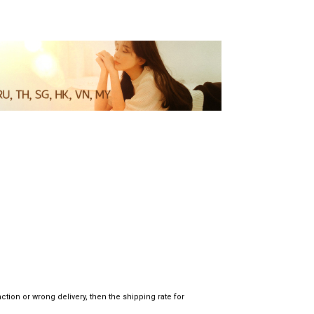
tion or wrong delivery, then the shipping rate for