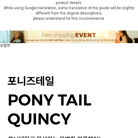
product details.
While using Google translation, some translation of the goods will be slightly
different from the original descriptions,
please understand for this inconvenience.
모델컷