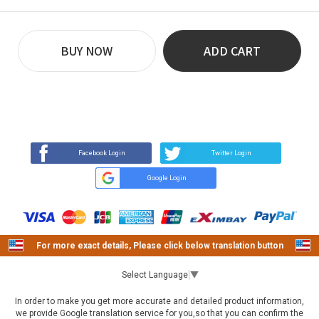
BUY NOW
ADD CART
REVIEW
BUY NOW
Q&A
(13)
(0)
Facebook Login
Twitter Login
Google Login
For more exact details, Please click below translation button
Select Language
▼
In order to make you get more accurate and detailed product information,
we provide Google translation service for you,so that you can confirm the