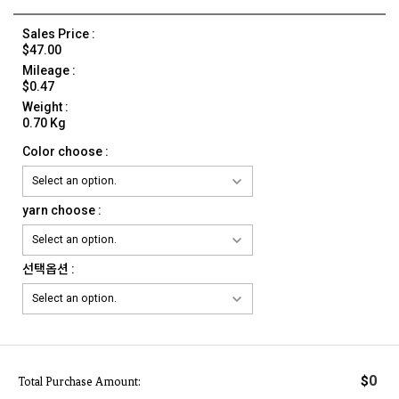
Sales Price :
$47.00
Mileage :
$0.47
Weight :
0.70 Kg
Color choose :
yarn choose :
선택옵션 :
0
$
Total Purchase Amount: