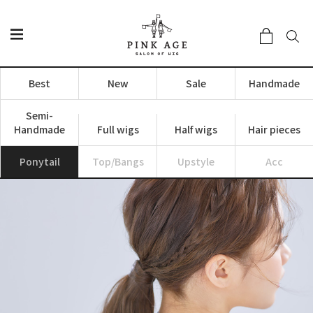
Best
New
Sale
Handmade
Semi-
Handmade
Full wigs
Half wigs
Hair pieces
Ponytail
Top/Bangs
Upstyle
Acc