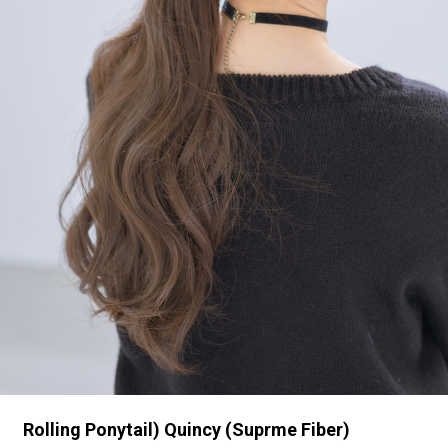
Rolling Ponytail) Quincy (Suprme Fiber)