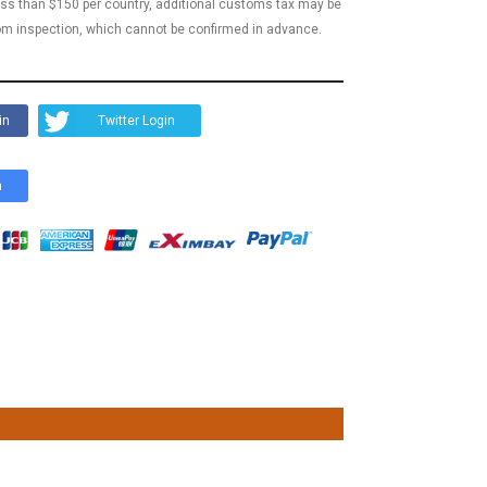
less than $150 per country, additional customs tax may be
m inspection, which cannot be confirmed in advance.
in
Twitter Login
n