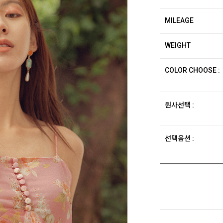
MILEAGE
WEIGHT
COLOR CHOOSE :
원사선택 :
선택옵션 :