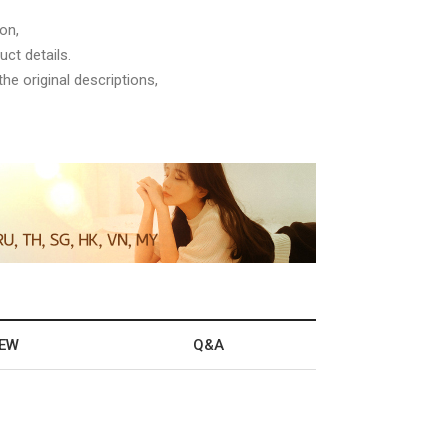
on,
ct details.
he original descriptions,
IEW
Q&A