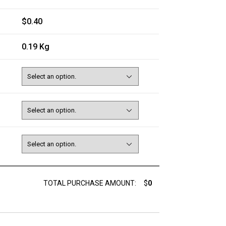
$0.40
0.19 Kg
TOTAL PURCHASE AMOUNT:
$
0