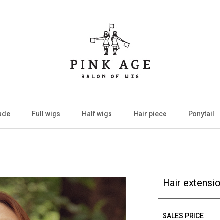
ade
Full wigs
Half wigs
Hair piece
Ponytail
Hair extensi
SALES PRICE