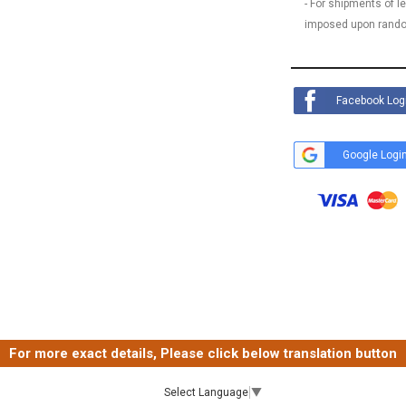
- For shipments of 
imposed upon rando
Facebook Log
Google Logi
For more exact details, Please click below translation button
Select Language
▼