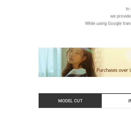
In
we provide
While using Google trans
MODEL CUT
I