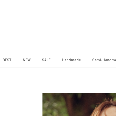
BEST
NEW
SALE
Handmade
Semi-Handm