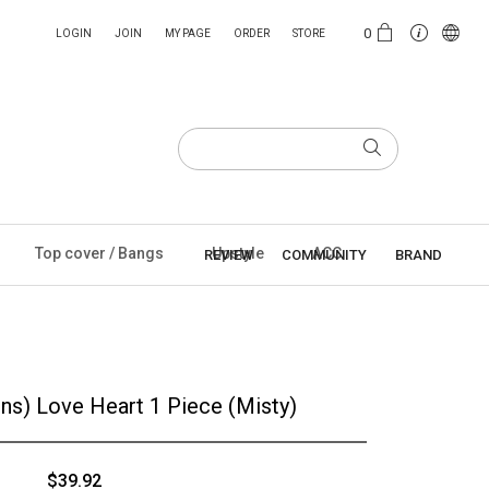
0
LOGIN
JOIN
MY PAGE
ORDER
STORE
Top cover / Bangs
Upstyle
ACC
REVIEW
COMMUNITY
BRAND
ons) Love Heart 1 Piece (Misty)
$39.92