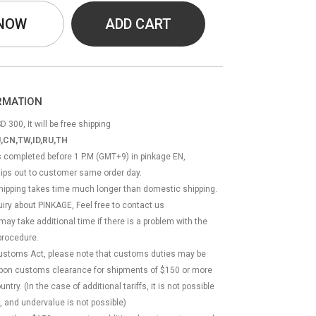
 NOW
ADD CART
ORMATION
D 300, It will be free shipping
,CN,TW,ID,RU,TH
ss completed before 1 P.M (GMT+9) in pinkage EN,
hips out to customer same order day.
 shipping takes time much longer than domestic shipping.
quiry about PINKAGE, Feel free to contact us
 may take additional time if there is a problem with the
rocedure.
Customs Act, please note that customs duties may be
 upon customs clearance for shipments of $150 or more
try. (In the case of additional tariffs, it is not possible
, and undervalue is not possible)