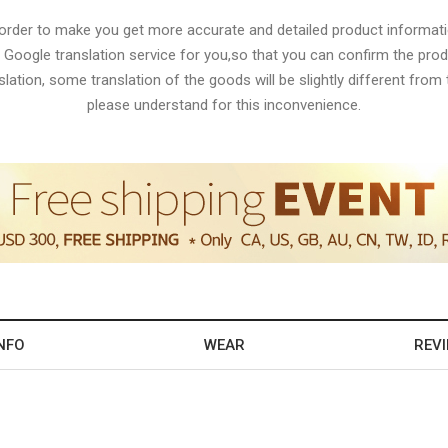
 order to make you get more accurate and detailed product informati
 Google translation service for you,so that you can confirm the produ
lation, some translation of the goods will be slightly different from t
please understand for this inconvenience.
NFO
WEAR
REV