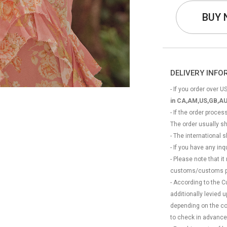
BUY
DELIVERY INF
- If you order over US
in CA,AM,US,GB,AU
- If the order proce
The order usually s
- The international
- If you have any in
- Please note that it
customs/customs p
- According to the 
additionally levied
depending on the coun
to check in advance