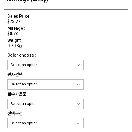
Sales Price :
$72.77
Mileage :
$0.73
Weight :
0.70 Kg
Color choose :
원사선택 :
필수사은품 :
선택옵션 :