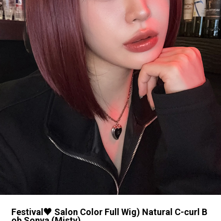
Festival♥ Salon Color Full Wig) Natural C-curl B
ob Sonya (Misty)