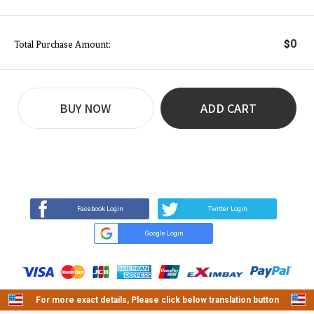
0
$
Total Purchase Amount:
BUY NOW
ADD CART
REVIEW
BUY NOW
Q&A
(0)
(0)
Facebook Login
Twitter Login
Google Login
For more exact details, Please click below translation button