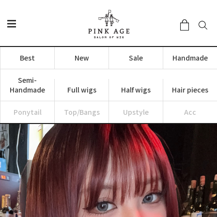
Best
New
Sale
Handmade
Semi-
Handmade
Full wigs
Half wigs
Hair pieces
Ponytail
Top/Bangs
Upstyle
Acc