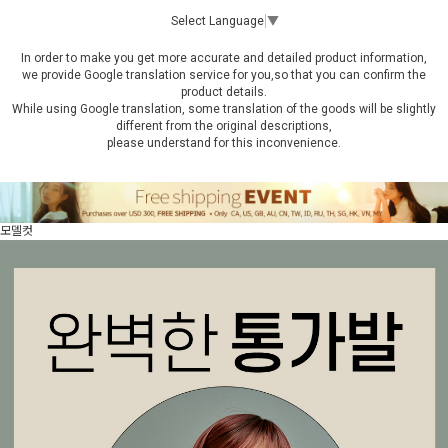
Select Language
▼
In order to make you get more accurate and detailed product information,
we provide Google translation service for you,so that you can confirm the
product details.
While using Google translation, some translation of the goods will be slightly
different from the original descriptions,
please understand for this inconvenience.
모델컷