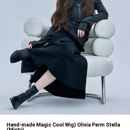
Hand-made Magic Cool Wig) Olivia Perm Stella
(Misty)