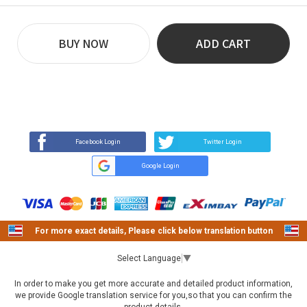
BUY NOW
ADD CART
REVIEW
BUY NOW
Q&A
(0)
(0)
Facebook Login
Twitter Login
Google Login
For more exact details, Please click below translation button
Select Language
▼
In order to make you get more accurate and detailed product information,
we provide Google translation service for you,so that you can confirm the