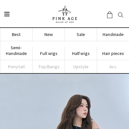
Best
New
Sale
Handmade
Semi-
Handmade
Full wigs
Half wigs
Hair pieces
Ponytail
Top/Bangs
Upstyle
Acc