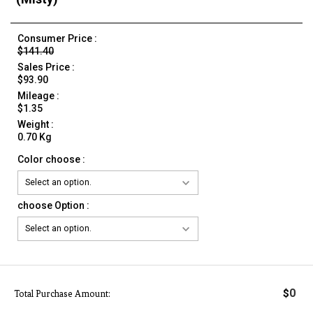
Consumer Price :
$141.40
Sales Price :
$93.90
Mileage :
$1.35
Weight :
0.70 Kg
Color choose :
choose Option :
0
$
Total Purchase Amount: