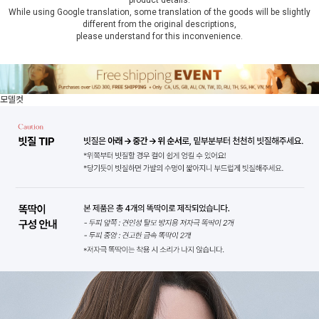
product details.
While using Google translation, some translation of the goods will be slightly
different from the original descriptions,
please understand for this inconvenience.
모델컷