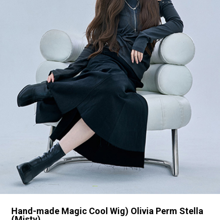
Hand-made Magic Cool Wig) Olivia Perm Stella
(Misty)