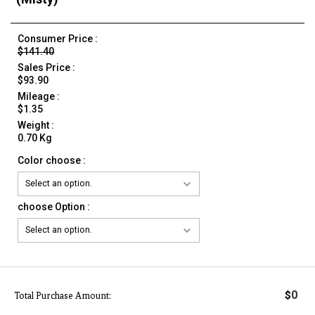
Consumer Price :
$141.40
Sales Price :
$93.90
Mileage :
$1.35
Weight :
0.70 Kg
Color choose :
choose Option :
0
$
Total Purchase Amount: