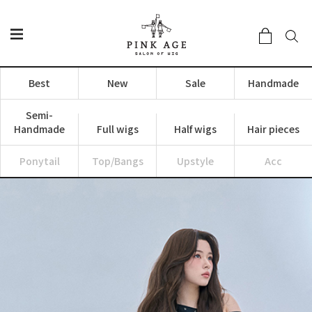
Best
New
Sale
Handmade
Semi-
Handmade
Full wigs
Half wigs
Hair pieces
Ponytail
Top/Bangs
Upstyle
Acc