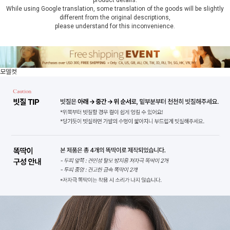
product details.
While using Google translation, some translation of the goods will be slightly
different from the original descriptions,
please understand for this inconvenience.
모델컷