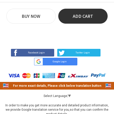
BUY NOW
ADD CART
REVIEW
BUY NOW
Q&A
(0)
(0)
Facebook Login
Twitter Login
Google Login
For more exact details, Please click below translation button
Select Language
▼
In order to make you get more accurate and detailed product information,
we provide Google translation service for you,so that you can confirm the