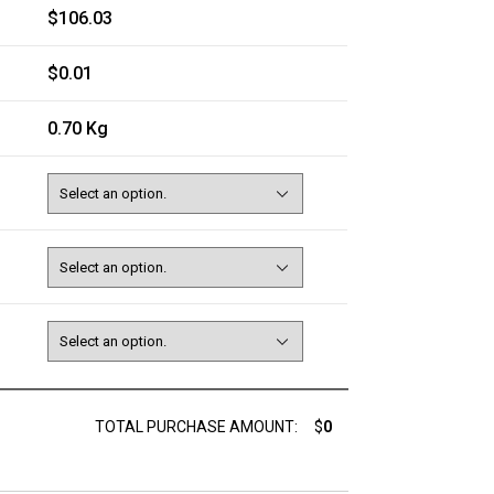
$106.03
$0.01
0.70 Kg
TOTAL PURCHASE AMOUNT:
$
0