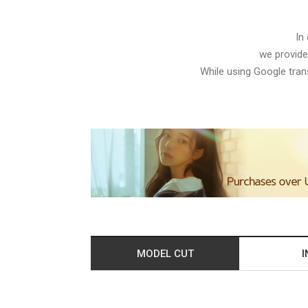
In
we provide
While using Google trans
MODEL CUT
I