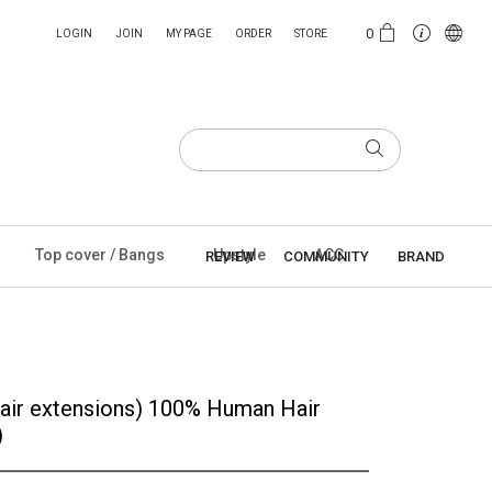
0
LOGIN
JOIN
MY PAGE
ORDER
STORE
Top cover / Bangs
Upstyle
ACC
REVIEW
COMMUNITY
BRAND
air extensions) 100% Human Hair
)