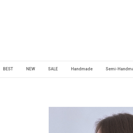
BEST
NEW
SALE
Handmade
Semi-Handm