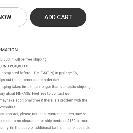
 NOW
ADD CART
ORMATION
D 300, It will be free shipping
,CN,TW,ID,RU,TH
ss completed before 1 P.M (GMT+9) in pinkage EN,
hips out to customer same order day.
 shipping takes time much longer than domestic shipping.
quiry about PINKAGE, Feel free to contact us
 may take additional time if there is a problem with the
rocedure.
Customs Act, please note that customs duties may be
 upon customs clearance for shipments of $150 or more
try. (In the case of additional tariffs, it is not possible