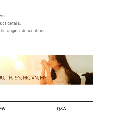
on,
ct details.
he original descriptions,
IEW
Q&A