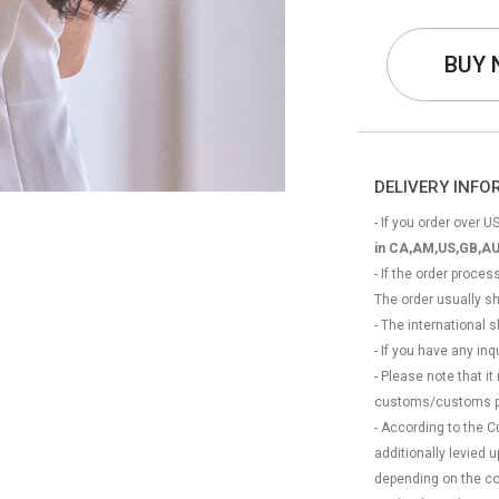
BUY
DELIVERY INF
- If you order over US
in CA,AM,US,GB,AU
- If the order proce
The order usually s
- The international
- If you have any in
- Please note that it
customs/customs p
- According to the 
additionally levied
depending on the coun