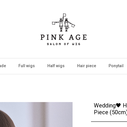
ade
Full wigs
Half wigs
Hair piece
Ponytail
Wedding🖤 H
Piece (50cm