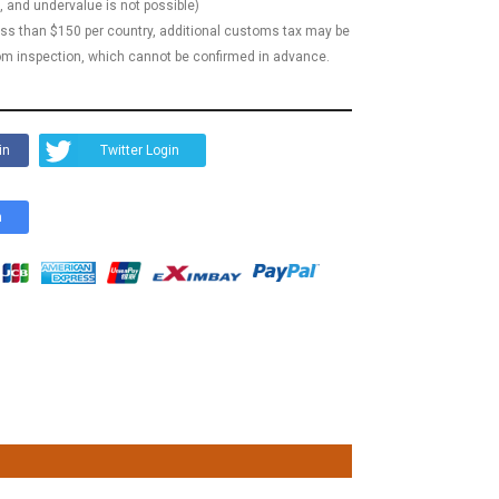
, and undervalue is not possible)
less than $150 per country, additional customs tax may be
m inspection, which cannot be confirmed in advance.
in
Twitter Login
n