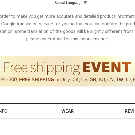
Select Language
▼
 order to make you get more accurate and detailed product informati
 Google translation service for you,so that you can confirm the produ
lation, some translation of the goods will be slightly different from t
please understand for this inconvenience.
NFO
WEAR
REV