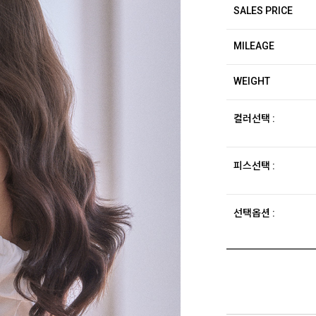
SALES PRICE
MILEAGE
WEIGHT
컬러선택 :
피스선택 :
선택옵션 :