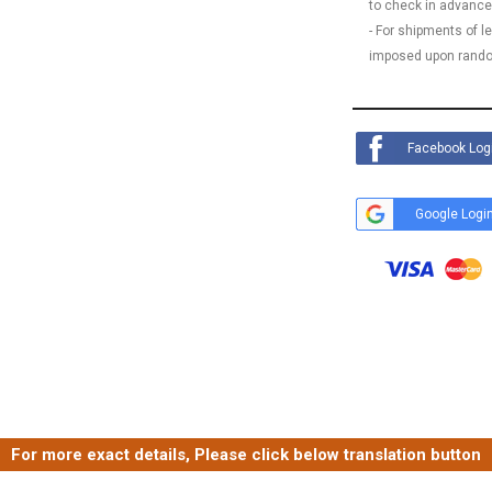
to check in advance
- For shipments of 
imposed upon rando
Facebook Log
Google Logi
For more exact details, Please click below translation button