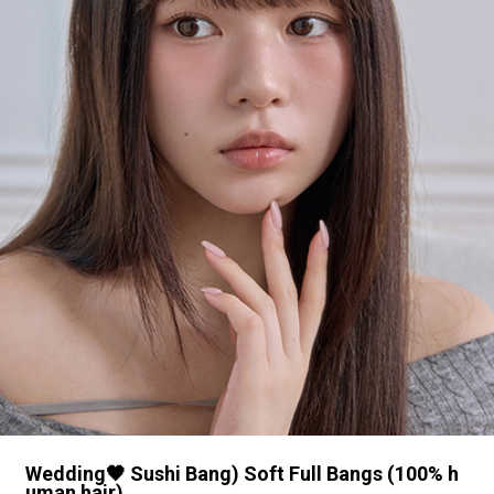
Wedding🖤 Sushi Bang) Soft Full Bangs (100% h
uman hair)