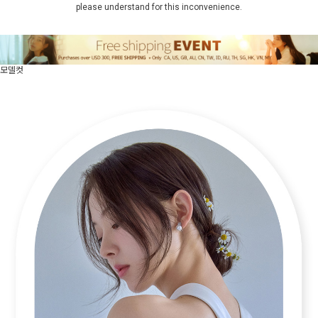
please understand for this inconvenience.
모델컷