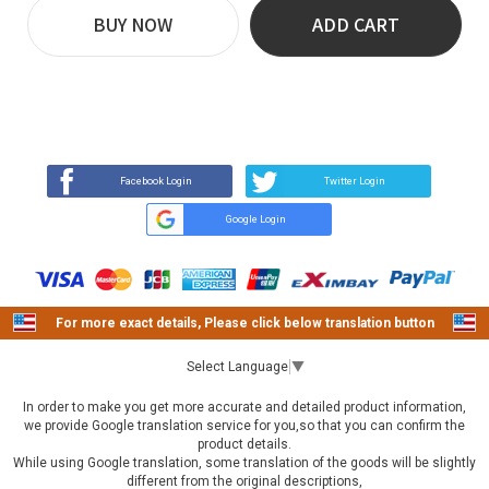
BUY NOW
ADD CART
REVIEW
BUY NOW
Q&A
(0)
(0)
Facebook Login
Twitter Login
Google Login
For more exact details, Please click below translation button
Select Language
▼
In order to make you get more accurate and detailed product information,
we provide Google translation service for you,so that you can confirm the
product details.
While using Google translation, some translation of the goods will be slightly
different from the original descriptions,