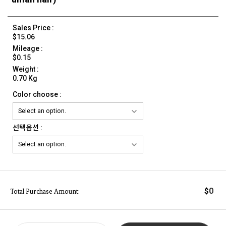
Sales Price :
$15.06
Mileage :
$0.15
Weight :
0.70 Kg
Color choose :
선택옵션 :
0
$
Total Purchase Amount: