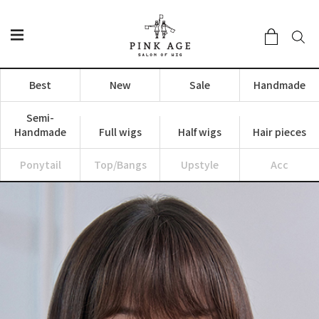
Best
New
Sale
Handmade
Semi-
Handmade
Full wigs
Half wigs
Hair pieces
Ponytail
Top/Bangs
Upstyle
Acc