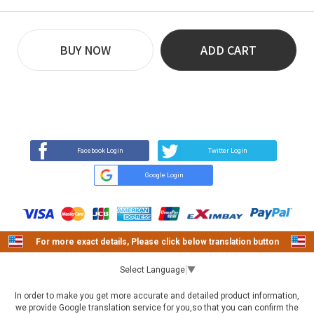
BUY NOW
ADD CART
REVIEW
BUY NOW
Q&A
(0)
(0)
Facebook Login
Twitter Login
Google Login
For more exact details, Please click below translation button
Select Language
▼
In order to make you get more accurate and detailed product information,
we provide Google translation service for you,so that you can confirm the