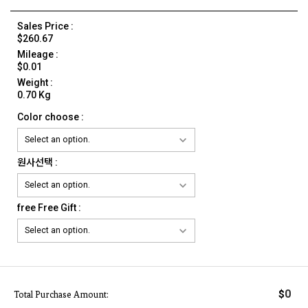
Sales Price :
$260.67
Mileage :
$0.01
Weight :
0.70 Kg
Color choose :
원사선택 :
free Free Gift :
0
$
Total Purchase Amount: