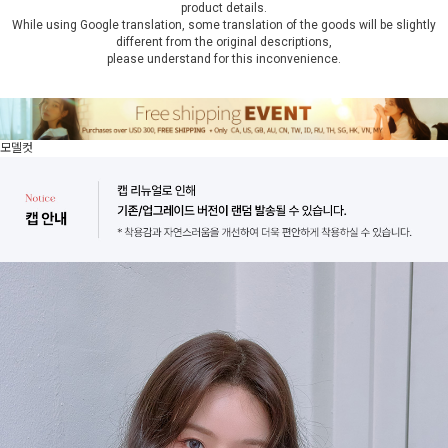
product details.
While using Google translation, some translation of the goods will be slightly
different from the original descriptions,
please understand for this inconvenience.
모델컷