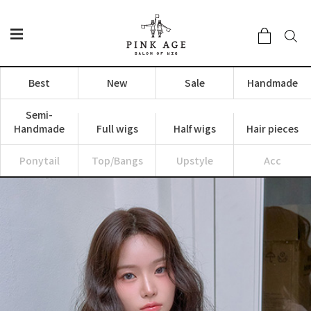
Best
New
Sale
Handmade
Semi-
Handmade
Full wigs
Half wigs
Hair pieces
Ponytail
Top/Bangs
Upstyle
Acc