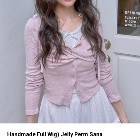
Handmade Full Wig) Jelly Perm Sana