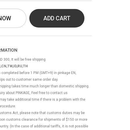
 NOW
ADD CART
ORMATION
D 300, It will be free shipping
,CN,TW,ID,RU,TH
ss completed before 1 P.M (GMT+9) in pinkage EN,
hips out to customer same order day.
 shipping takes time much longer than domestic shipping.
quiry about PINKAGE, Feel free to contact us
 may take additional time if there is a problem with the
rocedure.
Customs Act, please note that customs duties may be
 upon customs clearance for shipments of $150 or more
try. (In the case of additional tariffs, it is not possible