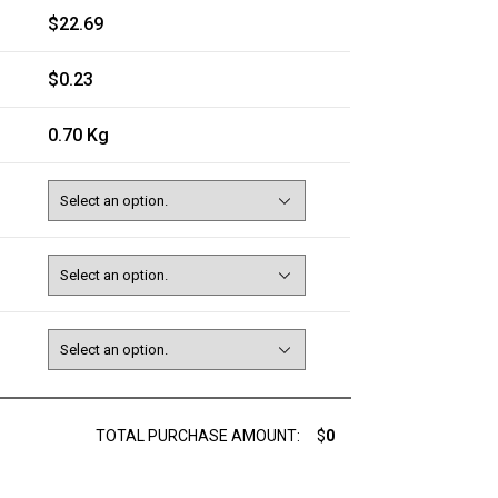
$22.69
$0.23
0.70 Kg
TOTAL PURCHASE AMOUNT:
$
0