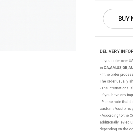
BUY
DELIVERY INF
- If you order over US
in CA,AM,US,GB,AU
- If the order proce
The order usually s
- The international
- If you have any in
- Please note that it
customs/customs p
- According to the 
additionally levied
depending on the coun