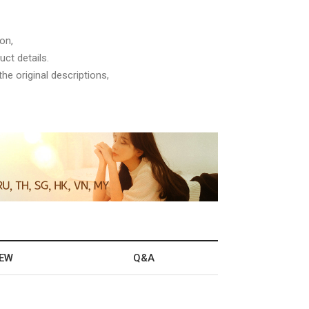
on,
ct details.
he original descriptions,
IEW
Q&A