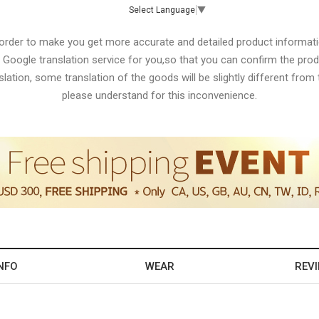
Select Language
▼
 order to make you get more accurate and detailed product informati
 Google translation service for you,so that you can confirm the produ
lation, some translation of the goods will be slightly different from t
please understand for this inconvenience.
NFO
WEAR
REV