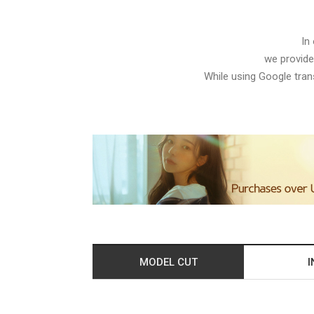
In
we provide
While using Google trans
MODEL CUT
I