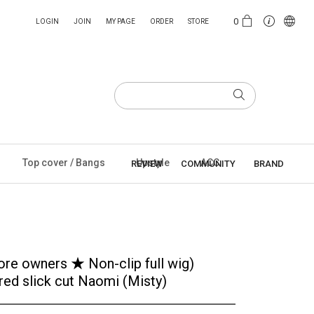
0
LOGIN
JOIN
MY PAGE
ORDER
STORE
Top cover / Bangs
Upstyle
ACC
REVIEW
COMMUNITY
BRAND
tore owners ★ Non-clip full wig)
red slick cut Naomi (Misty)