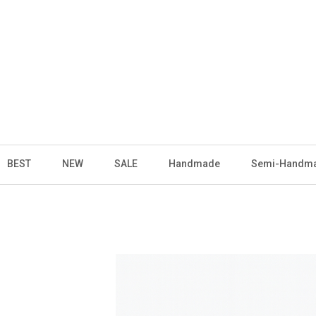
BEST
NEW
SALE
Handmade
Semi-Handm