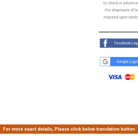
to check in advance
- For shipments of 
imposed upon rando
Facebook Log
Google Logi
For more exact details, Please click below translation button