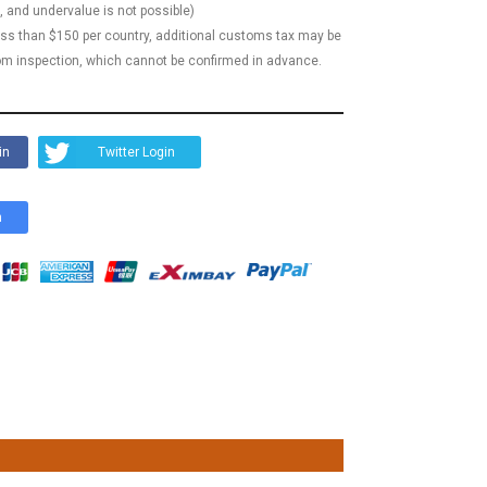
, and undervalue is not possible)
less than $150 per country, additional customs tax may be
m inspection, which cannot be confirmed in advance.
in
Twitter Login
n