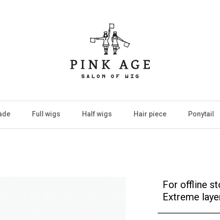
ade
Full wigs
Half wigs
Hair piece
Ponytail
For offline s
Extreme laye