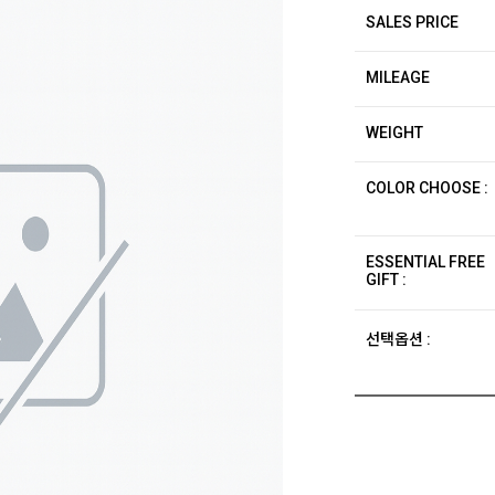
SALES PRICE
MILEAGE
WEIGHT
COLOR CHOOSE :
ESSENTIAL FREE
GIFT :
선택옵션 :