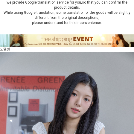
we provide Google translation service for you,so that you can confirm the
product details.
While using Google translation, some translation of the goods will be slightly
different from the original descriptions,
please understand for this inconvenience.
모델컷