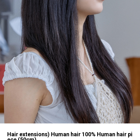
Hair extensions) Human hair 100% Human hair pi
ece (50cm)