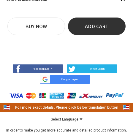
BUY NOW
ADD CART
REVIEW
BUY NOW
Q&A
(0)
(0)
Facebook Login
Twitter Login
Google Login
For more exact details, Please click below translation button
Select Language
▼
In order to make you get more accurate and detailed product information,