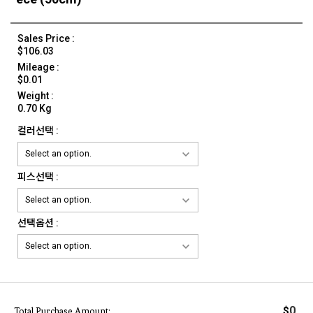
Sales Price :
$106.03
Mileage :
$0.01
Weight :
0.70 Kg
컬러선택 :
피스선택 :
선택옵션 :
0
$
Total Purchase Amount: