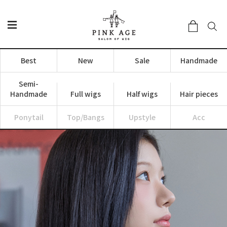
Best
New
Sale
Handmade
Semi-
Handmade
Full wigs
Half wigs
Hair pieces
Ponytail
Top/Bangs
Upstyle
Acc