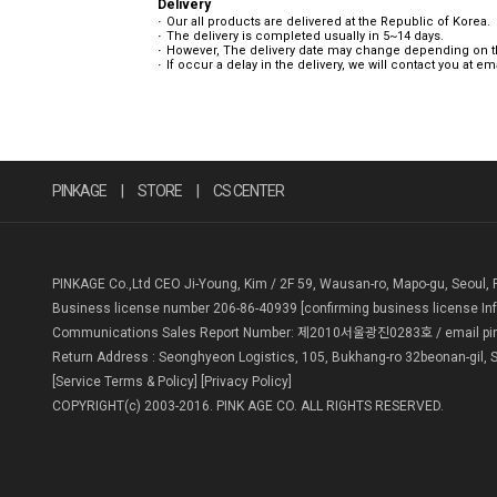
Delivery
Our all products are delivered at the Republic of Korea.
The delivery is completed usually in 5~14 days.
However, The delivery date may change depending on the
If occur a delay in the delivery, we will contact you at e
PINKAGE
|
STORE
|
CS CENTER
PINKAGE Co.,Ltd CEO Ji-Young, Kim / 2F 59, Wausan-ro, Mapo-gu, Seoul, 
Business license number 206-86-40939
[confirming business license In
Communications Sales Report Number: 제2010서울광진0283호 / email pin
Return Address : Seonghyeon Logistics, 105, Bukhang-ro 32beonan-gil, S
[Service Terms & Policy]
[Privacy Policy]
COPYRIGHT(c) 2003-2016. PINK AGE CO. ALL RIGHTS RESERVED.