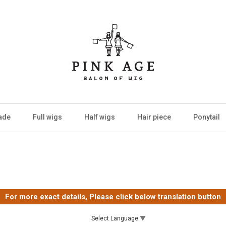
ade
Full wigs
Half wigs
Hair piece
Ponytail
For more exact details, Please click below translation button
Select Language
▼