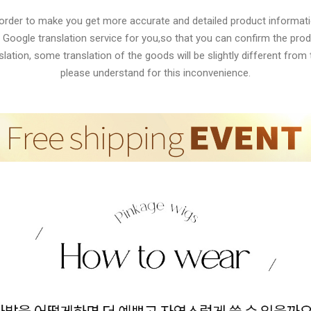
 order to make you get more accurate and detailed product informati
 Google translation service for you,so that you can confirm the produ
lation, some translation of the goods will be slightly different from t
please understand for this inconvenience.