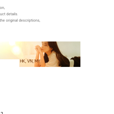
on,
ct details.
he original descriptions,