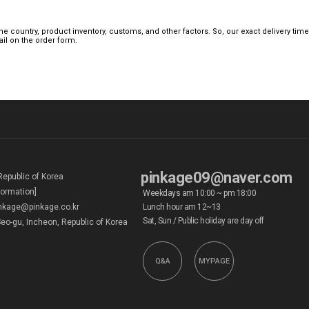
 country, product inventory, customs, and other factors. So, our exact delivery tim
mail on the order form.
pinkage09@naver.com
Republic of Korea
formation]
Weekdays am 10:00 ~ pm 18:00
kage@pinkage.co.kr
Lunch hour am 12~13
Sat, Sun / Public holiday are day off
eo-gu, Incheon, Republic of Korea
Q&A
MYPAGE