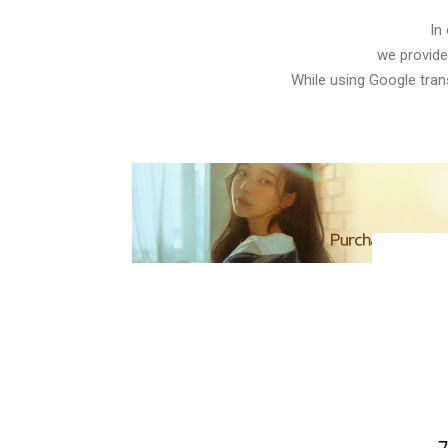
In
we provide
While using Google trans