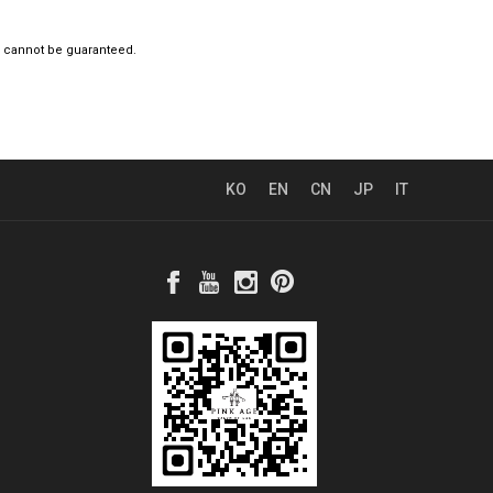
e cannot be guaranteed.
KO
EN
CN
JP
IT