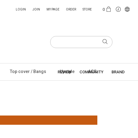
0
LOGIN
JOIN
MY PAGE
ORDER
STORE
Top cover / Bangs
Upstyle
ACC
REVIEW
COMMUNITY
BRAND