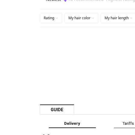
GUIDE
Delivery
Tariffs