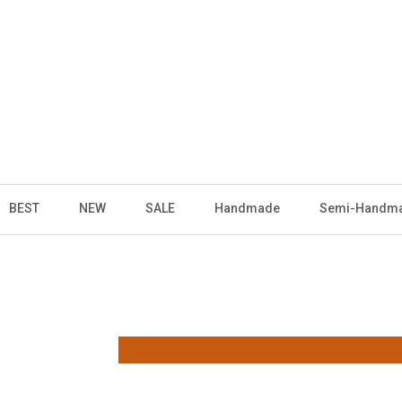
BEST
NEW
SALE
Handmade
Semi-Handm