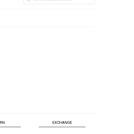
RN
EXCHANGE