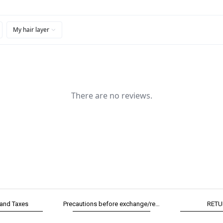
 and Taxes
Precautions before exchange/return
RETU