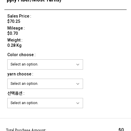
Sales Price :
$70.25
Mileage :
$0.70
Weight :
0.28 Kg
Color choose :
yarn choose :
선택옵션 :
0
$
Total Purchase Amount: