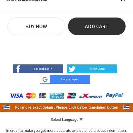
BUY NOW
ADD CART
REVIEW
BUY NOW
Q&A
(0)
(0)
Facebook Login
Twitter Login
Google Login
For more exact details, Please click below translation button
Select Language
▼
In order to make you get more accurate and detailed product information,