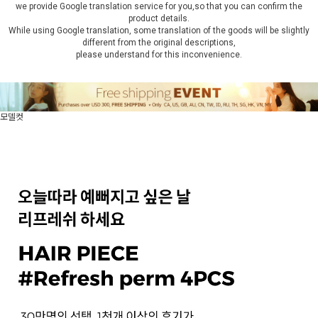
we provide Google translation service for you,so that you can confirm the
product details.
While using Google translation, some translation of the goods will be slightly
different from the original descriptions,
please understand for this inconvenience.
모델컷