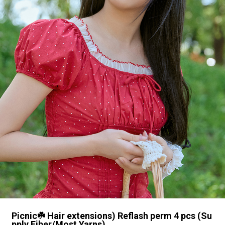
Picnic☘️ Hair extensions) Reflash perm 4 pcs (Su
pply Fiber/Most Yarns)