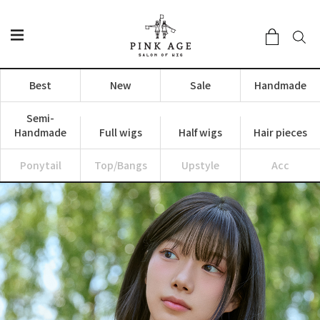
Best
New
Sale
Handmade
Semi-
Handmade
Full wigs
Half wigs
Hair pieces
Ponytail
Top/Bangs
Upstyle
Acc