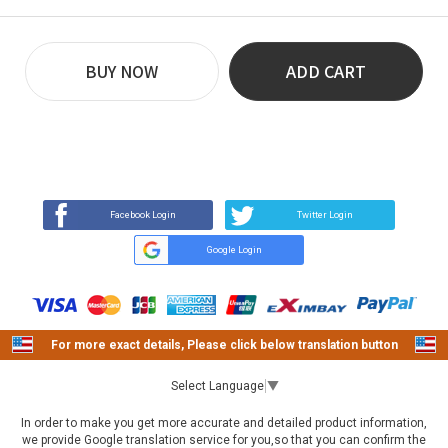
BUY NOW
ADD CART
REVIEW
BUY NOW
Q&A
(0)
(0)
Facebook Login
Twitter Login
Google Login
For more exact details, Please click below translation button
Select Language
▼
In order to make you get more accurate and detailed product information,
we provide Google translation service for you,so that you can confirm the