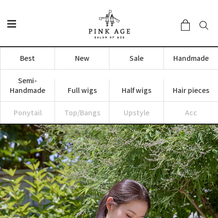
Best
New
Sale
Handmade
Semi-
Handmade
Full wigs
Half wigs
Hair pieces
Ponytail
Top/Bangs
Upstyle
Acc