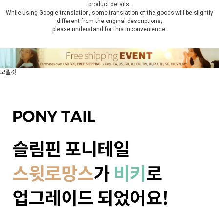
product details.
While using Google translation, some translation of the goods will be slightly
different from the original descriptions,
please understand for this inconvenience.
모델컷