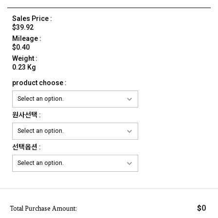
Sales Price :
$39.92
Mileage :
$0.40
Weight :
0.23 Kg
product choose :
원사선택 :
선택옵션 :
0
$
Total Purchase Amount: