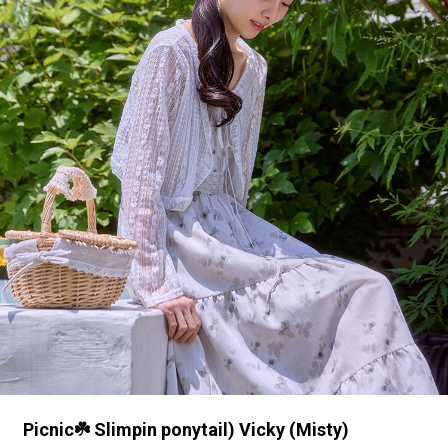
Picnic☘️ Slimpin ponytail) Vicky (Misty)