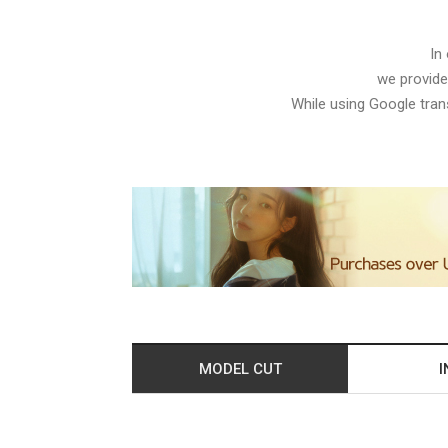
In
we provide
While using Google trans
MODEL CUT
I