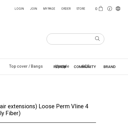
0
LOGIN
JOIN
MY PAGE
ORDER
STORE
Top cover / Bangs
Upstyle
ACC
REVIEW
COMMUNITY
BRAND
ir extensions) Loose Perm Vline 4
ly Fiber)