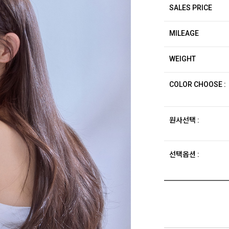
SALES PRICE
MILEAGE
WEIGHT
COLOR CHOOSE :
원사선택 :
선택옵션 :