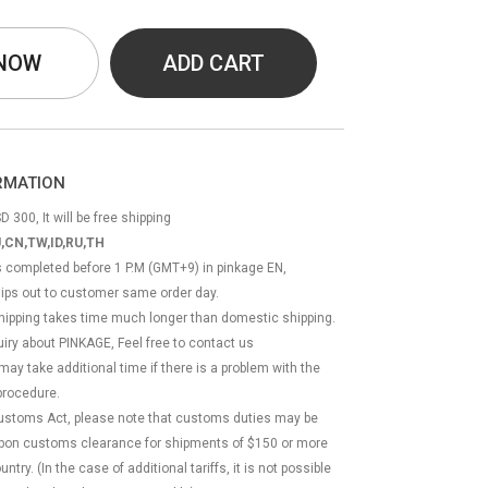
 NOW
ADD CART
ORMATION
D 300, It will be free shipping
,CN,TW,ID,RU,TH
ss completed before 1 P.M (GMT+9) in pinkage EN,
hips out to customer same order day.
 shipping takes time much longer than domestic shipping.
quiry about PINKAGE, Feel free to contact us
 may take additional time if there is a problem with the
rocedure.
Customs Act, please note that customs duties may be
 upon customs clearance for shipments of $150 or more
try. (In the case of additional tariffs, it is not possible