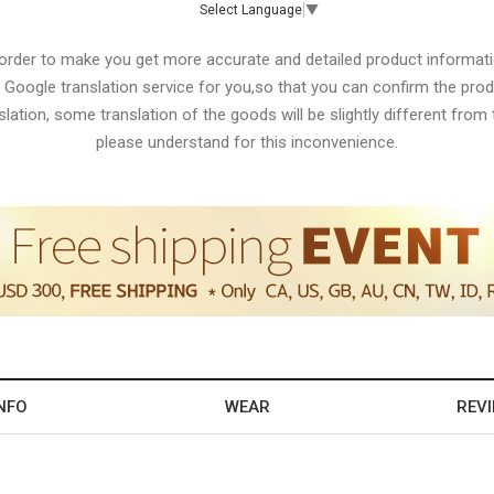
Select Language
▼
 order to make you get more accurate and detailed product informati
 Google translation service for you,so that you can confirm the produ
lation, some translation of the goods will be slightly different from t
please understand for this inconvenience.
NFO
WEAR
REV