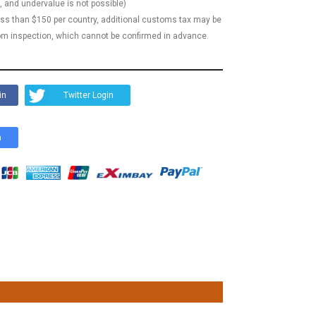
, and undervalue is not possible)
less than $150 per country, additional customs tax may be
m inspection, which cannot be confirmed in advance.
in
Twitter Login
n