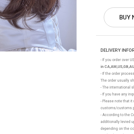
BUY
DELIVERY INF
- If you order over US
in CA,AM,US,GB,AU
- If the order proce
The order usually s
- The international
- If you have any in
- Please note that it
customs/customs p
- According to the 
additionally levied
depending on the coun