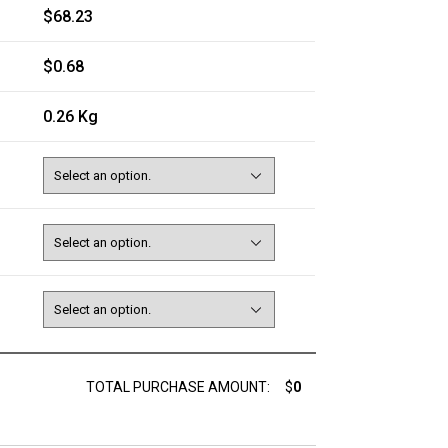
$68.23
$0.68
0.26 Kg
TOTAL PURCHASE AMOUNT:
$
0