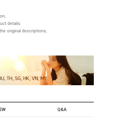
on,
ct details.
he original descriptions,
IEW
Q&A