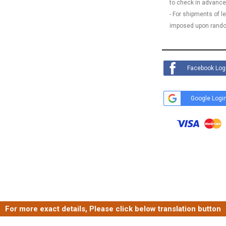
to check in advance
- For shipments of 
imposed upon rando
Facebook Log
Google Logi
For more exact details, Please click below translation button