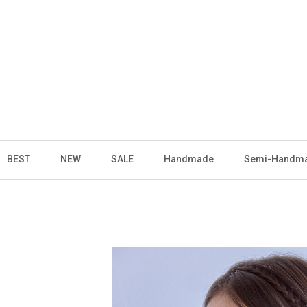
BEST
NEW
SALE
Handmade
Semi-Handm