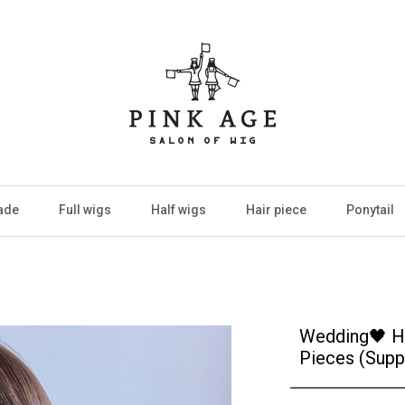
ade
Full wigs
Half wigs
Hair piece
Ponytail
Wedding🖤 Ha
Pieces (Supp