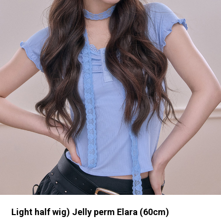
Light half wig) Jelly perm Elara (60cm)