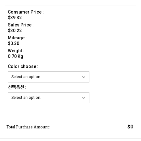
Consumer Price :
$39.32
Sales Price :
$30.22
Mileage :
$0.30
Weight :
0.70 Kg
Color choose :
선택옵션 :
0
$
Total Purchase Amount: