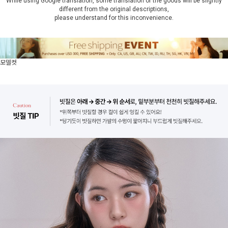
While using Google translation, some translation of the goods will be slightly
different from the original descriptions,
please understand for this inconvenience.
모델컷