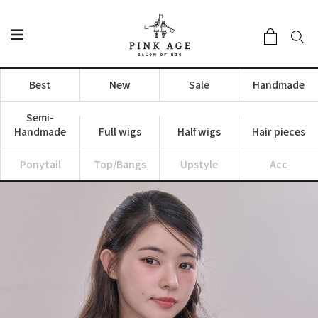
Best
New
Sale
Handmade
Semi-
Handmade
Full wigs
Half wigs
Hair pieces
Ponytail
Top/Bangs
Upstyle
Acc