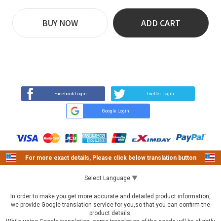
BUY NOW
ADD CART
REVIEW
BUY NOW
Q&A
(0)
(0)
Facebook Login
Twitter Login
Google Login
For more exact details, Please click below translation button
Select Language
▼
In order to make you get more accurate and detailed product information,
we provide Google translation service for you,so that you can confirm the
product details.