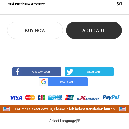
0
$
Total Purchase Amount:
BUY NOW
ADD CART
REVIEW
BUY NOW
Q&A
(0)
(0)
Facebook Login
Twitter Login
Google Login
For more exact details, Please click below translation button
Select Language
▼