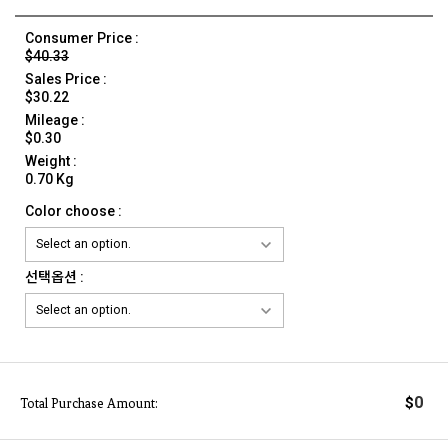
Consumer Price :
$40.33
Sales Price :
$30.22
Mileage :
$0.30
Weight :
0.70 Kg
Color choose :
선택옵션 :
0
$
Total Purchase Amount: