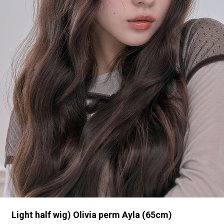
Light half wig) Olivia perm Ayla (65cm)