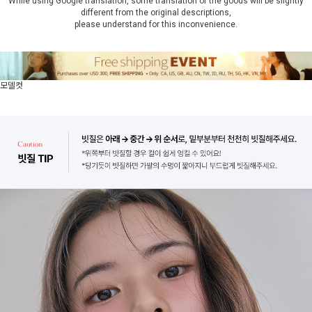
While using Google translation, some translation of the goods will be slightly
different from the original descriptions,
please understand for this inconvenience.
모델컷