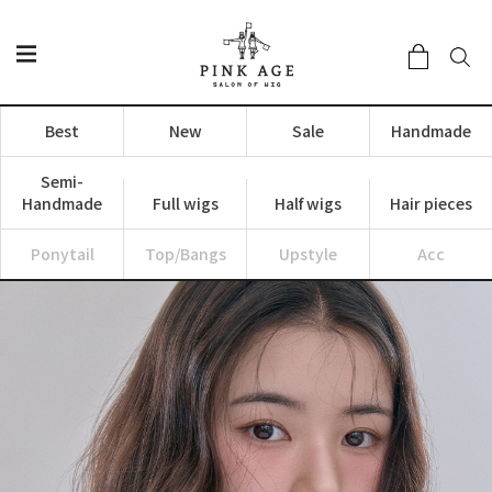
Best
New
Sale
Handmade
Semi-
Handmade
Full wigs
Half wigs
Hair pieces
Ponytail
Top/Bangs
Upstyle
Acc