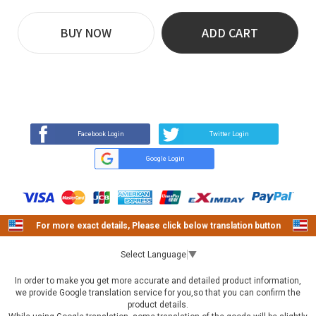
BUY NOW
ADD CART
REVIEW
BUY NOW
Q&A
(0)
(0)
Facebook Login
Twitter Login
Google Login
For more exact details, Please click below translation button
Select Language
▼
In order to make you get more accurate and detailed product information,
we provide Google translation service for you,so that you can confirm the
product details.