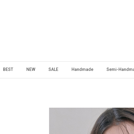
BEST
NEW
SALE
Handmade
Semi-Handm