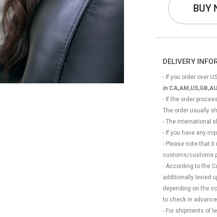
BUY
DELIVERY INF
- If you order over US
in CA,AM,US,GB,AU
- If the order proce
The order usually s
- The international
- If you have any in
- Please note that it
customs/customs p
- According to the 
additionally levied
depending on the coun
to check in advance
- For shipments of 