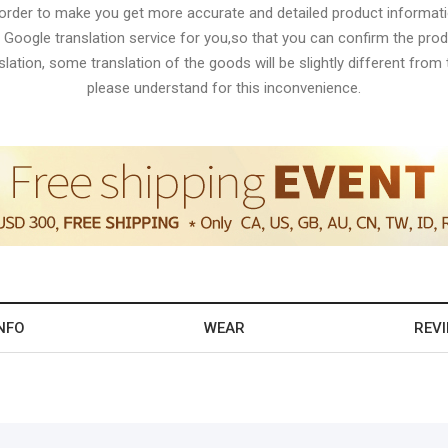
 order to make you get more accurate and detailed product informati
 Google translation service for you,so that you can confirm the produ
lation, some translation of the goods will be slightly different from t
please understand for this inconvenience.
NFO
WEAR
REV