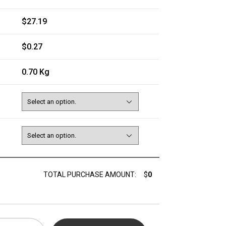
$27.19
$0.27
0.70 Kg
TOTAL PURCHASE AMOUNT:
$
0