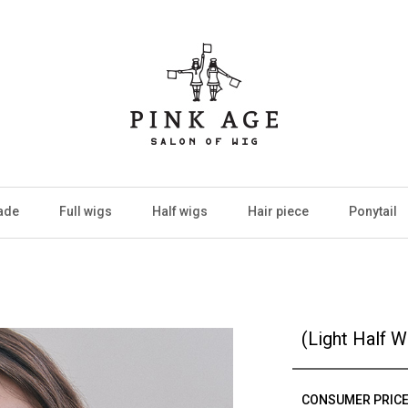
ade
Full wigs
Half wigs
Hair piece
Ponytail
(Light Half 
CONSUMER PRIC