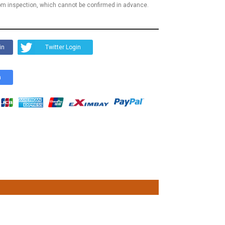
m inspection, which cannot be confirmed in advance.
in
Twitter Login
n