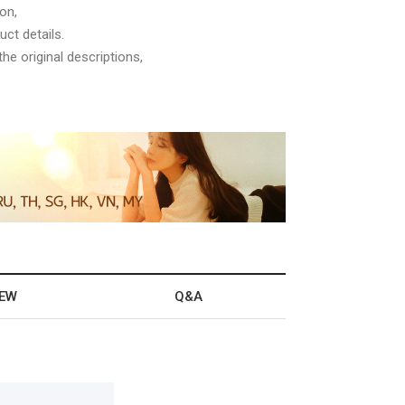
on,
ct details.
he original descriptions,
IEW
Q&A