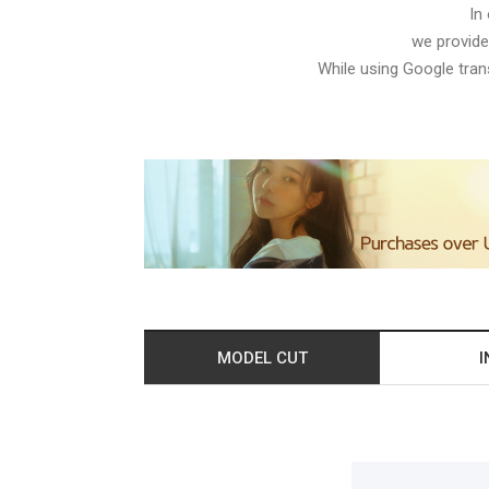
In
we provide
While using Google trans
MODEL CUT
I