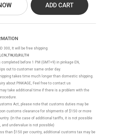
 NOW
ADD CART
ORMATION
D 300, It will be free shipping
,CN,TW,ID,RU,TH
ss completed before 1 P.M (GMT+9) in pinkage EN,
hips out to customer same order day.
 shipping takes time much longer than domestic shipping.
quiry about PINKAGE, Feel free to contact us
 may take additional time if there is a problem with the
rocedure.
Customs Act, please note that customs duties may be
 upon customs clearance for shipments of $150 or more
try. (In the case of additional tariffs, it is not possible
, and undervalue is not possible)
less than $150 per country, additional customs tax may be