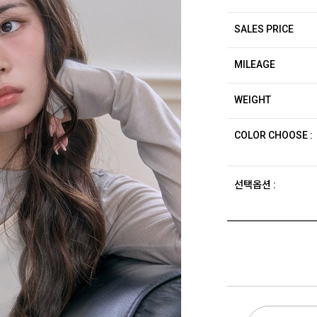
SALES PRICE
MILEAGE
WEIGHT
COLOR CHOOSE :
선택옵션 :