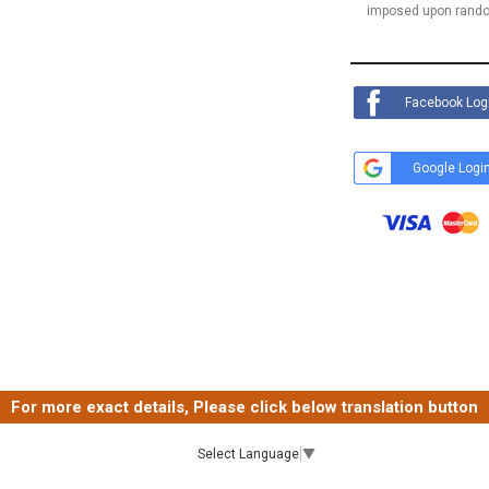
imposed upon rando
Facebook Log
Google Logi
For more exact details, Please click below translation button
Select Language
▼