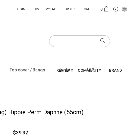
0
LOGIN
JOIN
MY PAGE
ORDER
STORE
Top cover / Bangs
Upstyle
ACC
REVIEW
COMMUNITY
BRAND
Wig) Hippie Perm Daphne (55cm)
E
$39.32