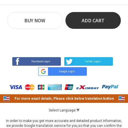
BUY NOW
ADD CART
REVIEW
BUY NOW
Q&A
(0)
(0)
Facebook Login
Twitter Login
Google Login
For more exact details, Please click below translation button
Select Language
▼
In order to make you get more accurate and detailed product information,
we provide Google translation service for you,so that you can confirm the