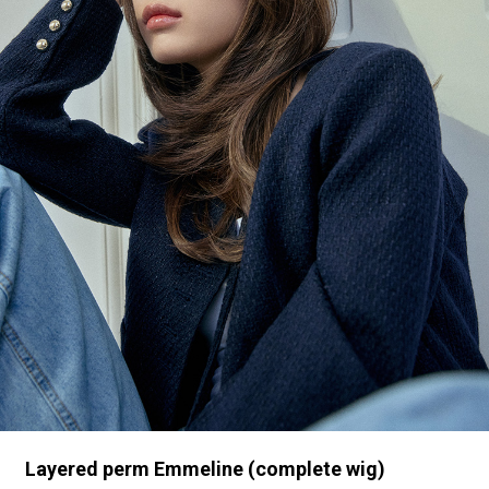
Layered perm Emmeline (complete wig)