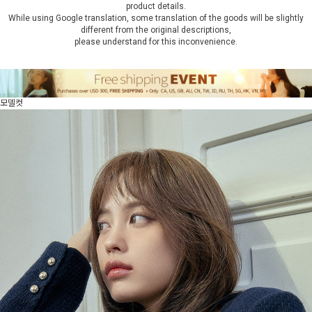
product details.
While using Google translation, some translation of the goods will be slightly
different from the original descriptions,
please understand for this inconvenience.
모델컷