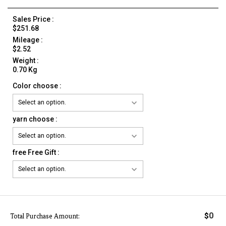
Sales Price :
$251.68
Mileage :
$2.52
Weight :
0.70 Kg
Color choose :
yarn choose :
free Free Gift :
0
$
Total Purchase Amount: