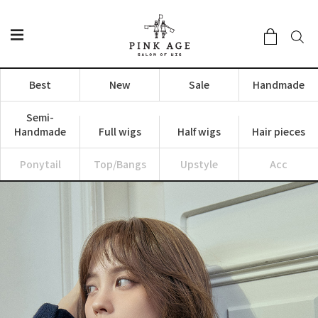
Best
New
Sale
Handmade
Semi-
Handmade
Full wigs
Half wigs
Hair pieces
Ponytail
Top/Bangs
Upstyle
Acc