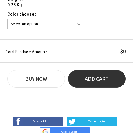
0.28 Kg
Color choose :
0
$
Total Purchase Amount:
BUY NOW
ADD CART
REVIEW
BUY NOW
Q&A
(0)
(0)
Facebook Login
Twitter Login
Google Login