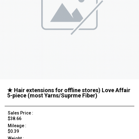
★ Hair extensions for offline stores) Love Affair
5-piece (most Yarns/Suprme Fiber)
Sales Price :
$38.66
Mileage :
$0.39
Weight :