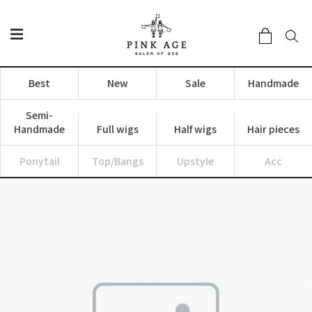
Best
New
Sale
Handmade
Semi-
Handmade
Full wigs
Half wigs
Hair pieces
Ponytail
Top/Bangs
Upstyle
Acc