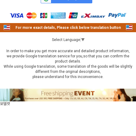
For more exact details, Please click below translation button
Select Language
▼
In order to make you get more accurate and detailed product information,
we provide Google translation service for you,so that you can confirm the
product details.
While using Google translation, some translation of the goods will be slightly
different from the original descriptions,
please understand for this inconvenience.
모델컷