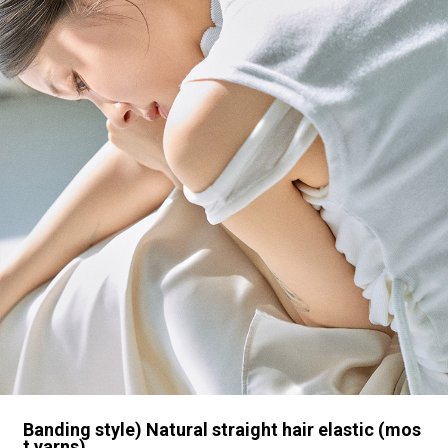
Banding style) Natural straight hair elastic (mos
t yarns)