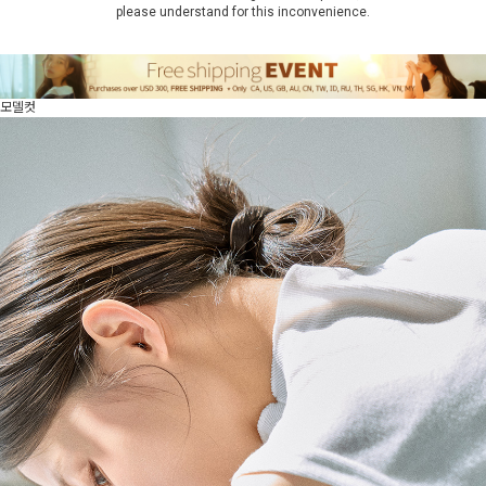
please understand for this inconvenience.
모델컷