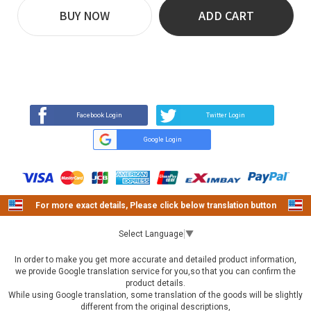
BUY NOW
ADD CART
REVIEW
BUY NOW
Q&A
(2)
(0)
Facebook Login
Twitter Login
Google Login
For more exact details, Please click below translation button
Select Language
▼
In order to make you get more accurate and detailed product information,
we provide Google translation service for you,so that you can confirm the
product details.
While using Google translation, some translation of the goods will be slightly
different from the original descriptions,