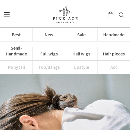
Best
New
Sale
Handmade
Semi-
Handmade
Full wigs
Half wigs
Hair pieces
Ponytail
Top/Bangs
Upstyle
Acc