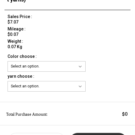
Sales Price :
$7.07
Mileage :
$0.07
Weight :
0.07 Kg
Color choose :
yarn choose :
0
$
Total Purchase Amount: