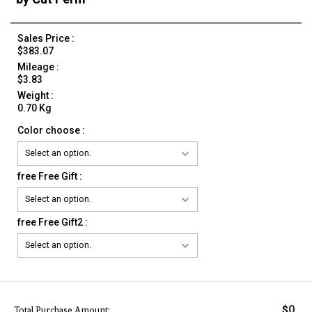
Sales Price :
$383.07
Mileage :
$3.83
Weight :
0.70 Kg
Color choose :
free Free Gift :
free Free Gift2 :
0
$
Total Purchase Amount: