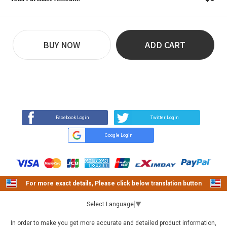
BUY NOW
ADD CART
REVIEW
BUY NOW
Q&A
(9)
(0)
Facebook Login
Twitter Login
Google Login
For more exact details, Please click below translation button
Select Language
▼
In order to make you get more accurate and detailed product information,