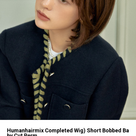
Humanhairmix Completed Wig) Short Bobbed Ba
by Cut Perm