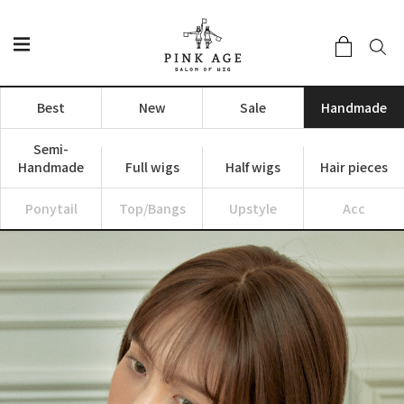
Best
New
Sale
Handmade
Semi-
Handmade
Full wigs
Half wigs
Hair pieces
Ponytail
Top/Bangs
Upstyle
Acc