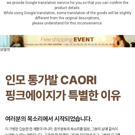
we provide Google translation service for you,so that you can confirm the
product details.
While using Google translation, some translation of the goods will be slightly
different from the original descriptions,
please understand for this inconvenience.
모델컷