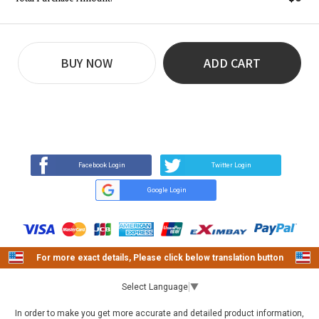
BUY NOW
ADD CART
REVIEW
BUY NOW
Q&A
(9)
(0)
Facebook Login
Twitter Login
Google Login
For more exact details, Please click below translation button
Select Language
▼
In order to make you get more accurate and detailed product information,