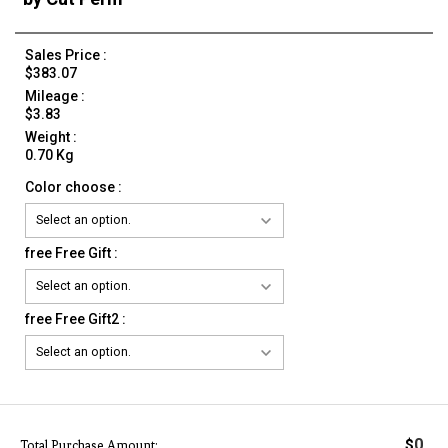
Sales Price :
$383.07
Mileage :
$3.83
Weight :
0.70 Kg
Color choose :
free Free Gift :
free Free Gift2 :
0
$
Total Purchase Amount: