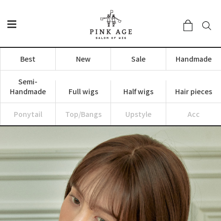
Best
New
Sale
Handmade
Semi-
Handmade
Full wigs
Half wigs
Hair pieces
Ponytail
Top/Bangs
Upstyle
Acc