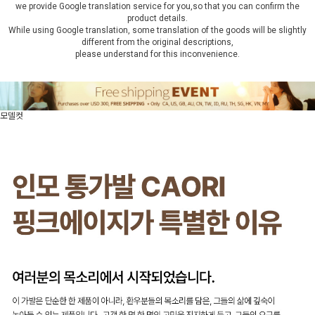
we provide Google translation service for you,so that you can confirm the
product details.
While using Google translation, some translation of the goods will be slightly
different from the original descriptions,
please understand for this inconvenience.
모델컷