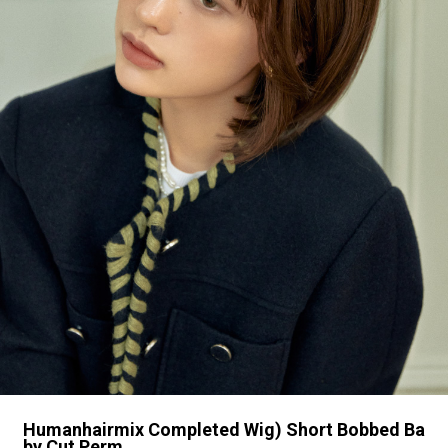
Humanhairmix Completed Wig) Short Bobbed Ba
by Cut Perm