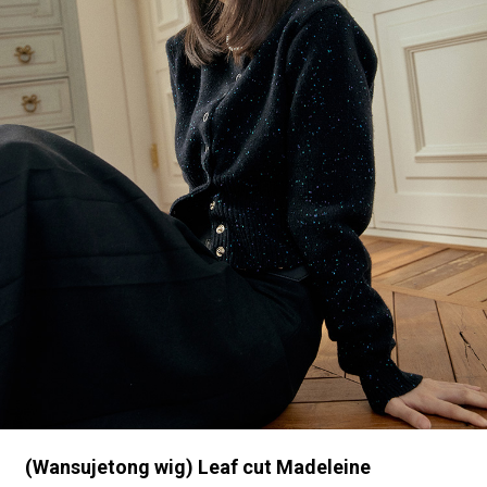
(Wansujetong wig) Leaf cut Madeleine