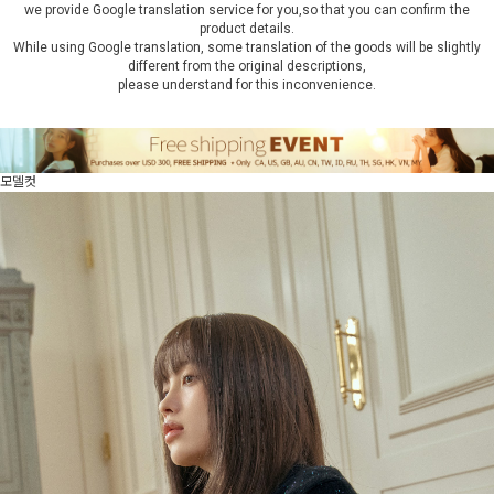
we provide Google translation service for you,so that you can confirm the
product details.
While using Google translation, some translation of the goods will be slightly
different from the original descriptions,
please understand for this inconvenience.
모델컷