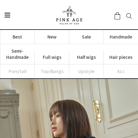
Best
New
Sale
Handmade
Semi-
Handmade
Full wigs
Half wigs
Hair pieces
Ponytail
Top/Bangs
Upstyle
Acc