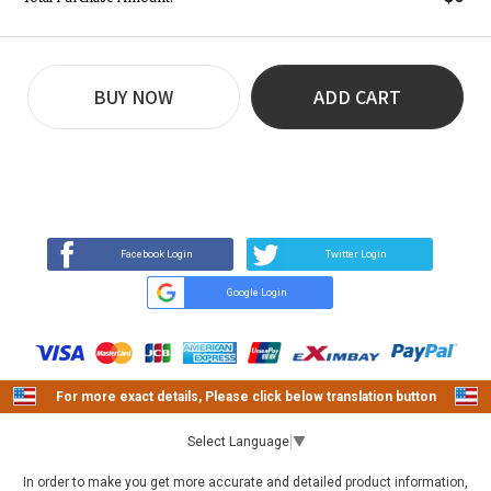
BUY NOW
ADD CART
REVIEW
BUY NOW
Q&A
(7)
(0)
Facebook Login
Twitter Login
Google Login
For more exact details, Please click below translation button
Select Language
▼
In order to make you get more accurate and detailed product information,