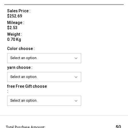
Sales Price :
$252.69
Mileage :
$2.53
Weight :
0.70 Kg
Color choose :
yarn choose :
free Free Gift choose
:
0
$
Total Purchase Amount: