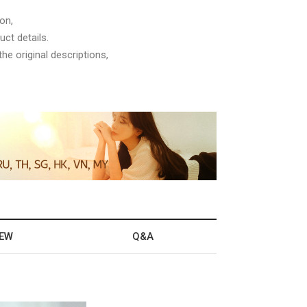
on,
ct details.
he original descriptions,
IEW
Q&A