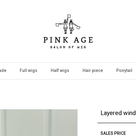
ade
Full wigs
Half wigs
Hair piece
Ponytail
Layered wind 
SALES PRICE