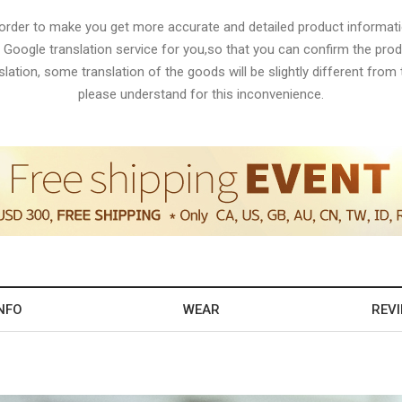
 order to make you get more accurate and detailed product informati
 Google translation service for you,so that you can confirm the produ
lation, some translation of the goods will be slightly different from t
please understand for this inconvenience.
NFO
WEAR
REV