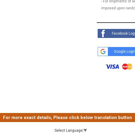
- For shipments of 
imposed upon rando
Facebook Log
Google Logi
For more exact details, Please click below translation button
Select Language
▼