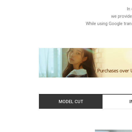
In
we provide
While using Google trans
MODEL CUT
I