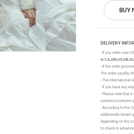
BUY
DELIVERY INF
- If you order over US
in CA,AM,US,GB,AU
- If the order proce
The order usually s
- The international
- If you have any in
- Please note that it
customs/customs p
- According to the 
additionally levied
depending on the coun
to check in advance