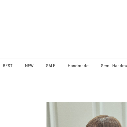
BEST
NEW
SALE
Handmade
Semi-Handm