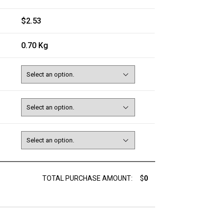
$2.53
0.70 Kg
TOTAL PURCHASE AMOUNT:
$
0