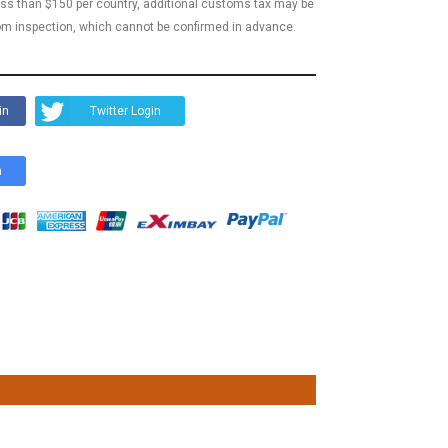
less than $150 per country, additional customs tax may be
m inspection, which cannot be confirmed in advance.
in
Twitter Login
n