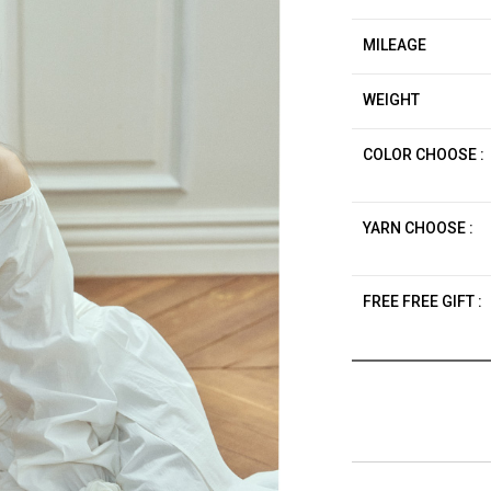
MILEAGE
WEIGHT
COLOR CHOOSE :
YARN CHOOSE :
FREE FREE GIFT :