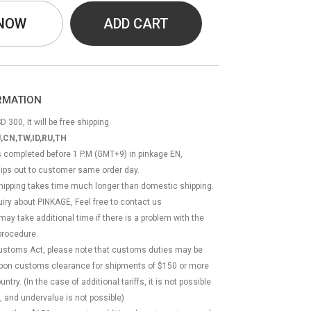
 NOW
ADD CART
ORMATION
D 300, It will be free shipping
,CN,TW,ID,RU,TH
ss completed before 1 P.M (GMT+9) in pinkage EN,
hips out to customer same order day.
 shipping takes time much longer than domestic shipping.
quiry about PINKAGE, Feel free to contact us
 may take additional time if there is a problem with the
rocedure.
Customs Act, please note that customs duties may be
 upon customs clearance for shipments of $150 or more
try. (In the case of additional tariffs, it is not possible
, and undervalue is not possible)