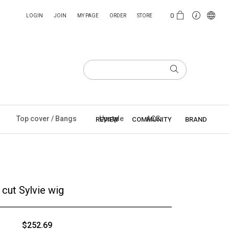
0
LOGIN
JOIN
MY PAGE
ORDER
STORE
Top cover / Bangs
Upstyle
ACC
REVIEW
COMMUNITY
BRAND
cut Sylvie wig
$252.69