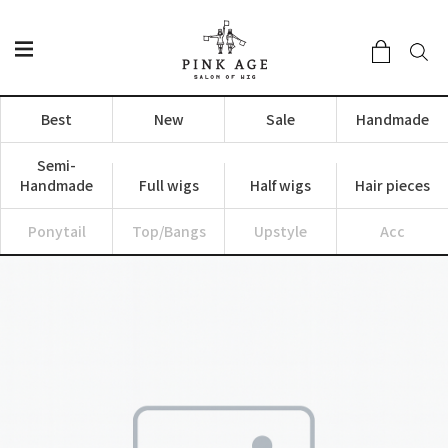
Best
New
Sale
Handmade
Semi-
Handmade
Full wigs
Half wigs
Hair pieces
Ponytail
Top/Bangs
Upstyle
Acc