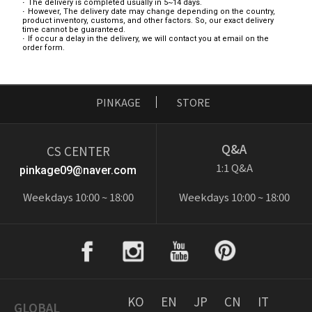
The delivery is completed usually in 5~14 days.
However, The delivery date may change depending on the country,
product inventory, customs, and other factors. So, our exact delivery
time cannot be guaranteed.
If occur a delay in the delivery, we will contact you at email on the
order form.
PINKAGE
STORE
Q&A
CS CENTER
1:1 Q&A
pinkage09@naver.com
Weekdays 10:00 ~ 18:00
Weekdays 10:00 ~ 18:00
KO
EN
JP
CN
IT
GLOBAL