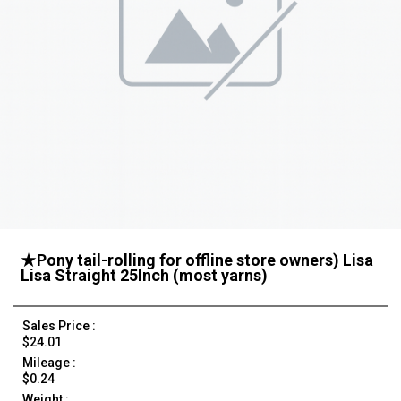
★Pony tail-rolling for offline store owners) Lisa
Lisa Straight 25Inch (most yarns)
Sales Price :
$24.01
Mileage :
$0.24
Weight :