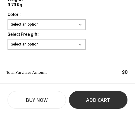
0.70 Kg
Color :
Select Free gift :
0
$
Total Purchase Amount:
BUY NOW
ADD CART
REVIEW
BUY NOW
Q&A
(0)
(0)