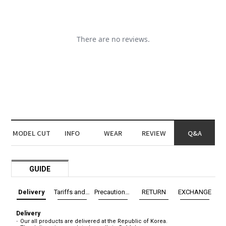
MODEL CUT
INFO
WEAR
REVIEW
Q&A
GUIDE
Delivery
Tariffs and Taxes
Precautions before exchange/return
RETURN
EXCHANGE
Delivery
Our all products are delivered at the Republic of Korea.