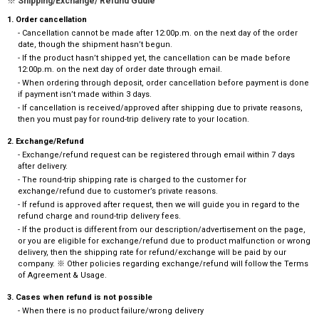
※ Shipping/Exchange/ Refund Gudie
1. Order cancellation
- Cancellation cannot be made after 12:00p.m. on the next day of the order
date, though the shipment hasn’t begun.
- If the product hasn’t shipped yet, the cancellation can be made before
12:00p.m. on the next day of order date through email.
- When ordering through deposit, order cancellation before payment is done
if payment isn’t made within 3 days.
- If cancellation is received/approved after shipping due to private reasons,
then you must pay for round-trip delivery rate to your location.
2. Exchange/Refund
- Exchange/refund request can be registered through email within 7 days
after delivery.
- The round-trip shipping rate is charged to the customer for
exchange/refund due to customer’s private reasons.
- If refund is approved after request, then we will guide you in regard to the
refund charge and round-trip delivery fees.
- If the product is different from our description/advertisement on the page,
or you are eligible for exchange/refund due to product malfunction or wrong
delivery, then the shipping rate for refund/exchange will be paid by our
company. ※ Other policies regarding exchange/refund will follow the Terms
of Agreement & Usage.
3. Cases when refund is not possible
- When there is no product failure/wrong delivery