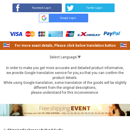
Facebook Login
Twitter Login
Google Login
For more exact details, Please click below translation button
Select Language
▼
In order to make you get more accurate and detailed product information,
we provide Google translation service for you,so that you can confirm the
product details.
While using Google translation, some translation of the goods will be slightly
different from the original descriptions,
please understand for this inconvenience.