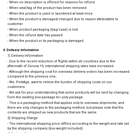
- When no description is offered for reasons for refund
- When seal/tag of the product has been removed
- When the product is used or laundered at least once
- When the product is damaged/changed due to reason attributable to
customer
- When product packaging (bag/case) is lost
- When the refund date has passed
- When the product or its packaging is damaged
4. Delivery Information
1) Delivery Information
- Due to the recent reduction of flights within all countries due to the
aftermath of Corona 19, international shipping rates have increased.
- Although the shipping cost for overseas delivery orders has been increased
compared to the previous one,
- We, PinkAge, want to relieve the burden of shipping costs on our
customers.
- We ask for your understanding that some products will be sent by changing
from the existing box package to> poly package.
- This is a packaging method that applies only to overseas shipments, and
there are only changes to the packaging method, but please note that the
contents are shipped as new products that are the same.
2) Shipping Charge
- The international shipping price differs according to the weight and rate set
by the shipping company (box weight included).