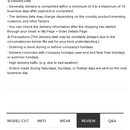
3) Delivery Date
- Generally, delivery is completed within a minimum of 5 to a maximum of 10
business days after payment is completed.
- The delivery date may change depending on the country, product inventory,
customs, and other factors.
- You can check the delivery information after the shipping has started
through your email or My Page > Order Details Page.
4) Precautions (The delivery date may be inevitably delayed due to the
circumstances below. We ask for your kind understanding.)
- Ordering is done during or before company’s holidays.
- Delivery coincides with company holidays, year-end and New Year holidays,
or summer holidays.
- High delivery traffic (e.g. due to bad weather)
- Orders made during Saturdays, Sundays, or festival days are sent on the next
business day.
MODEL CUT
INFO
WEAR
REVIEW
Q&A