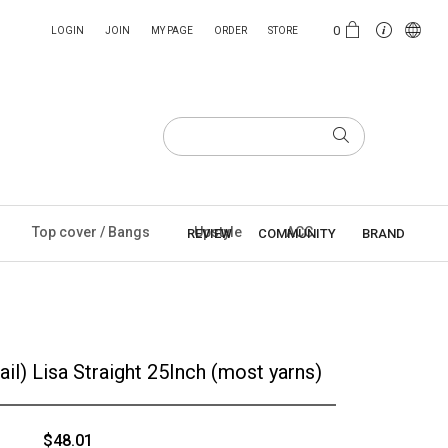
0
LOGIN
JOIN
MY PAGE
ORDER
STORE
Top cover / Bangs
Upstyle
ACC
REVIEW
COMMUNITY
BRAND
ail) Lisa Straight 25Inch (most yarns)
$48.01