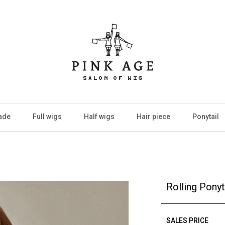
ade
Full wigs
Half wigs
Hair piece
Ponytail
Rolling Ponyt
SALES PRICE