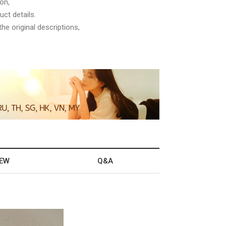
on,
ct details.
he original descriptions,
IEW
Q&A