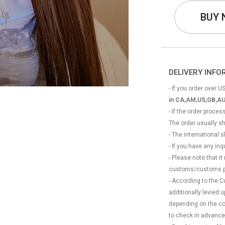
BUY
DELIVERY INF
- If you order over US
in CA,AM,US,GB,AU
- If the order proce
The order usually s
- The international
- If you have any in
- Please note that it
customs/customs p
- According to the 
additionally levied
depending on the coun
to check in advance