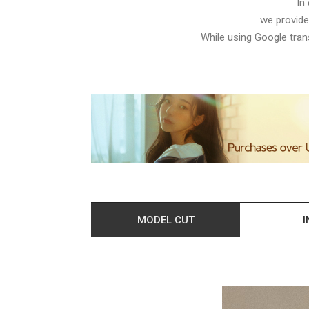
In
we provide
While using Google trans
MODEL CUT
I