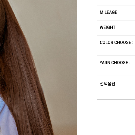
MILEAGE
WEIGHT
COLOR CHOOSE :
YARN CHOOSE :
선택옵션 :