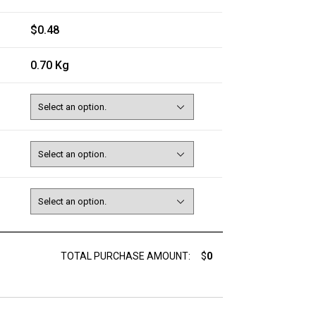
$0.48
0.70 Kg
TOTAL PURCHASE AMOUNT:
$
0