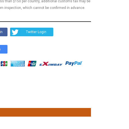
less than $150 per country, additional customs tax may be
m inspection, which cannot be confirmed in advance.
in
Twitter Login
n