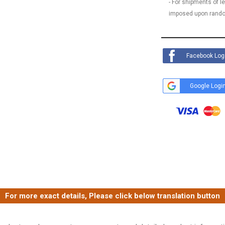
- For shipments of 
imposed upon rando
Facebook Log
Google Logi
For more exact details, Please click below translation button