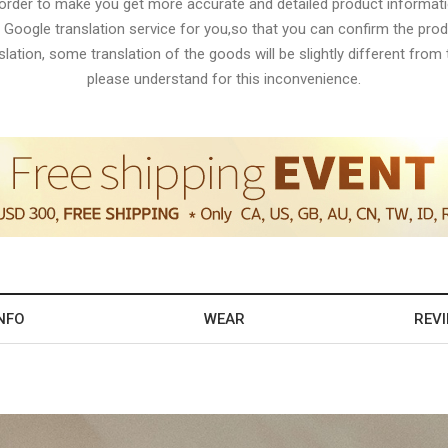
 order to make you get more accurate and detailed product informati
 Google translation service for you,so that you can confirm the produ
lation, some translation of the goods will be slightly different from t
please understand for this inconvenience.
NFO
WEAR
REV