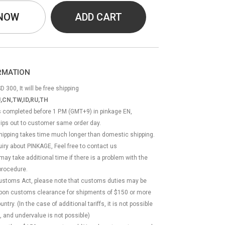
 NOW
ADD CART
ORMATION
D 300, It will be free shipping
,CN,TW,ID,RU,TH
ss completed before 1 P.M (GMT+9) in pinkage EN,
hips out to customer same order day.
 shipping takes time much longer than domestic shipping.
quiry about PINKAGE, Feel free to contact us
 may take additional time if there is a problem with the
rocedure.
Customs Act, please note that customs duties may be
 upon customs clearance for shipments of $150 or more
try. (In the case of additional tariffs, it is not possible
, and undervalue is not possible)