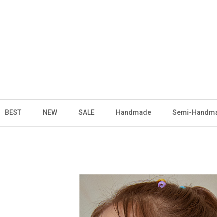
BEST
NEW
SALE
Handmade
Semi-Handm