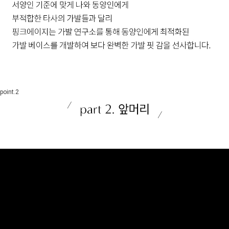
point.2