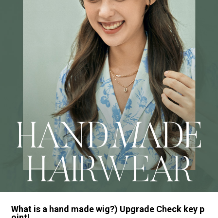
What is a hand made wig?) Upgrade Check key p
oint!