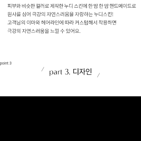
point.3