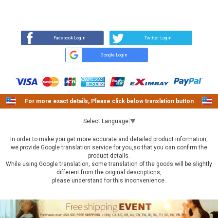
REVIEW
BUY NOW
Q&A
(0)
(0)
Facebook Login
Twitter Login
Google Login
For more exact details, Please click below translation button
Select Language
▼
In order to make you get more accurate and detailed product information,
we provide Google translation service for you,so that you can confirm the
product details.
While using Google translation, some translation of the goods will be slightly
different from the original descriptions,
please understand for this inconvenience.