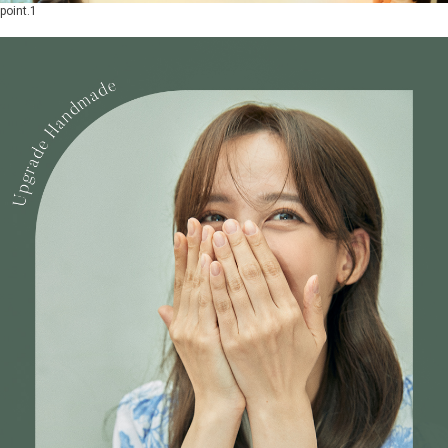
point.1