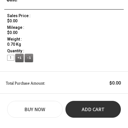
Sales Price :
$0.00
Mileage :
$0.00
Weight :
0.70 Kg
Quantity :
+1
-1
0.00
$
Total Purchase Amount:
BUY NOW
ADD CART