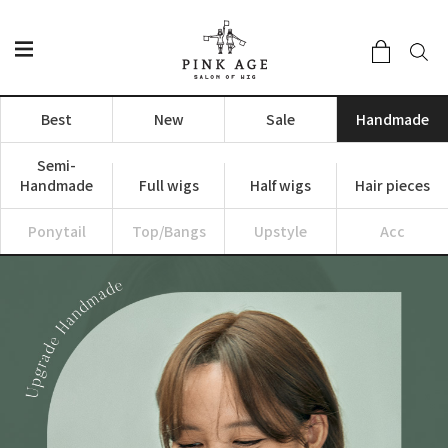
Best
New
Sale
Handmade
Semi-
Handmade
Full wigs
Half wigs
Hair pieces
Ponytail
Top/Bangs
Upstyle
Acc