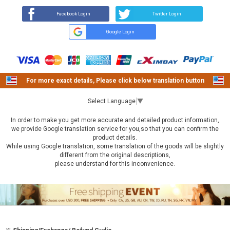
Facebook Login
Twitter Login
Google Login
For more exact details, Please click below translation button
Select Language
▼
In order to make you get more accurate and detailed product information,
we provide Google translation service for you,so that you can confirm the
product details.
While using Google translation, some translation of the goods will be slightly
different from the original descriptions,
please understand for this inconvenience.