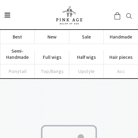
Best
New
Sale
Handmade
Semi-
Handmade
Full wigs
Half wigs
Hair pieces
Ponytail
Top/Bangs
Upstyle
Acc