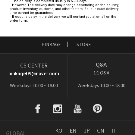
The delivery is completed usually in 5~14 days.
However, The delivery date may change depending on the country,
product inventory, customs, and other factors. So, our exact delivery
time cannot be guaranteed.
If occur a delay in the delivery, we will contact you at email on the
order form.
PINKAGE
STORE
Q&A
CS CENTER
1:1 Q&A
pinkage09@naver.com
Weekdays 10:00 ~ 18:00
Weekdays 10:00 ~ 18:00
KO
EN
JP
CN
IT
GLOBAL