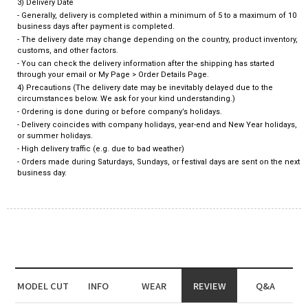
3) Delivery Date
- Generally, delivery is completed within a minimum of 5 to a maximum of 10
business days after payment is completed.
- The delivery date may change depending on the country, product inventory,
customs, and other factors.
- You can check the delivery information after the shipping has started
through your email or My Page > Order Details Page.
4) Precautions (The delivery date may be inevitably delayed due to the
circumstances below. We ask for your kind understanding.)
- Ordering is done during or before company’s holidays.
- Delivery coincides with company holidays, year-end and New Year holidays,
or summer holidays.
- High delivery traffic (e.g. due to bad weather)
- Orders made during Saturdays, Sundays, or festival days are sent on the next
business day.
MODEL CUT
INFO
WEAR
REVIEW
Q&A