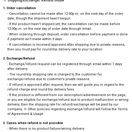
※ Shipping/Exchange/ Refund Gudie
1. Order cancellation
- Cancellation cannot be made after 12:00p.m. on the next day of the order
date, though the shipment hasn’t begun.
- If the product hasn’t shipped yet, the cancellation can be made before
12:00p.m. on the next day of order date through email.
- When ordering through deposit, order cancellation before payment is done
if payment isn’t made within 3 days.
- If cancellation is received/approved after shipping due to private reasons,
then you must pay for round-trip delivery rate to your location.
2. Exchange/Refund
- Exchange/refund request can be registered through email within 7 days
after delivery.
- The round-trip shipping rate is charged to the customer for
exchange/refund due to customer’s private reasons.
- If refund is approved after request, then we will guide you in regard to the
refund charge and round-trip delivery fees.
- If the product is different from our description/advertisement on the page,
or you are eligible for exchange/refund due to product malfunction or wrong
delivery, then the shipping rate for refund/exchange will be paid by our
company. ※ Other policies regarding exchange/refund will follow the Terms
of Agreement & Usage.
3. Cases when refund is not possible
- When there is no product failure/wrong delivery