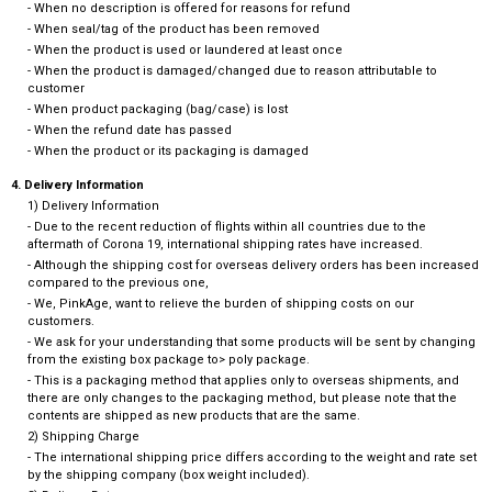
- When no description is offered for reasons for refund
- When seal/tag of the product has been removed
- When the product is used or laundered at least once
- When the product is damaged/changed due to reason attributable to
customer
- When product packaging (bag/case) is lost
- When the refund date has passed
- When the product or its packaging is damaged
4. Delivery Information
1) Delivery Information
- Due to the recent reduction of flights within all countries due to the
aftermath of Corona 19, international shipping rates have increased.
- Although the shipping cost for overseas delivery orders has been increased
compared to the previous one,
- We, PinkAge, want to relieve the burden of shipping costs on our
customers.
- We ask for your understanding that some products will be sent by changing
from the existing box package to> poly package.
- This is a packaging method that applies only to overseas shipments, and
there are only changes to the packaging method, but please note that the
contents are shipped as new products that are the same.
2) Shipping Charge
- The international shipping price differs according to the weight and rate set
by the shipping company (box weight included).