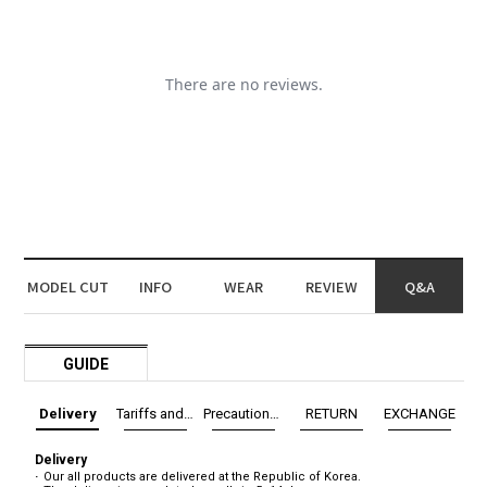
MODEL CUT
INFO
WEAR
REVIEW
Q&A
GUIDE
Delivery
Tariffs and Taxes
Precautions before exchange/return
RETURN
EXCHANGE
Delivery
Our all products are delivered at the Republic of Korea.