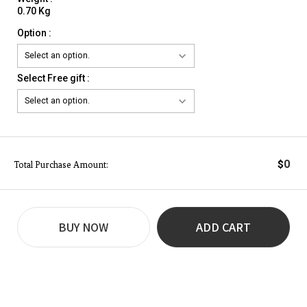
0.70 Kg
Option :
Select Free gift :
0
$
Total Purchase Amount:
BUY NOW
ADD CART
REVIEW
BUY NOW
Q&A
(0)
(0)