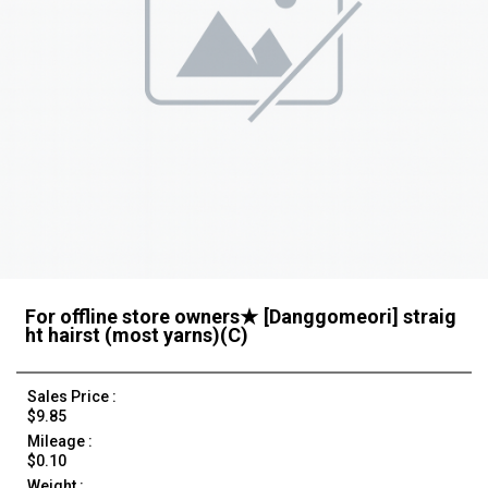
For offline store owners★ [Danggomeori] straig
ht hairst (most yarns)(C)
Sales Price :
$9.85
Mileage :
$0.10
Weight :