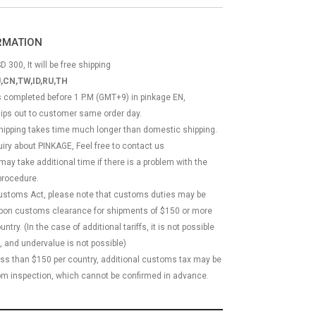
ORMATION
D 300, It will be free shipping
,CN,TW,ID,RU,TH
ss completed before 1 P.M (GMT+9) in pinkage EN,
hips out to customer same order day.
 shipping takes time much longer than domestic shipping.
quiry about PINKAGE, Feel free to contact us
 may take additional time if there is a problem with the
rocedure.
Customs Act, please note that customs duties may be
 upon customs clearance for shipments of $150 or more
try. (In the case of additional tariffs, it is not possible
, and undervalue is not possible)
less than $150 per country, additional customs tax may be
m inspection, which cannot be confirmed in advance.