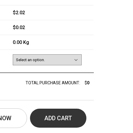
$2.02
$0.02
0.00 Kg
TOTAL PURCHASE AMOUNT:
$
0
 NOW
ADD CART