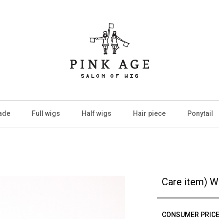
ade
Full wigs
Half wigs
Hair piece
Ponytail
Care item) W
CONSUMER PRIC