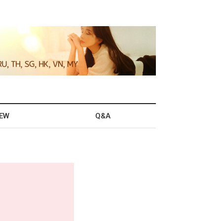
IEW
Q&A