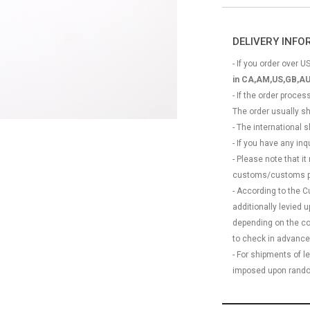
DELIVERY INF
- If you order over US
in CA,AM,US,GB,AU
- If the order proce
The order usually s
- The international
- If you have any in
- Please note that it
customs/customs p
- According to the 
additionally levied
depending on the coun
to check in advance
- For shipments of 
imposed upon rando