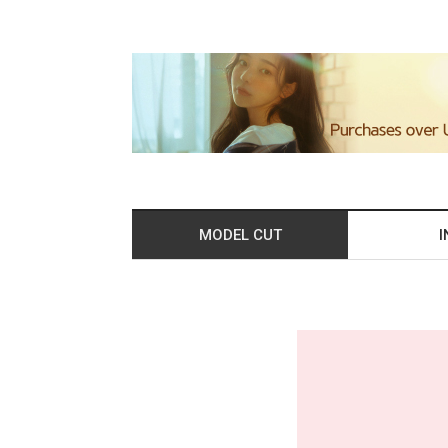
MODEL CUT
I