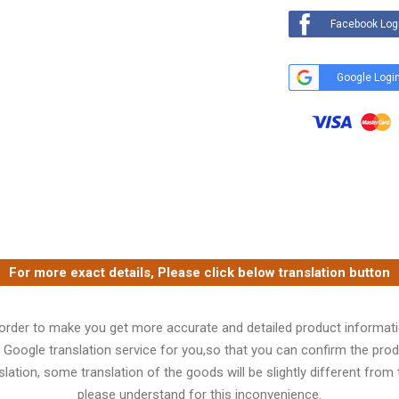
Facebook Log
Google Logi
For more exact details, Please click below translation button
 order to make you get more accurate and detailed product informati
 Google translation service for you,so that you can confirm the produ
lation, some translation of the goods will be slightly different from t
please understand for this inconvenience.