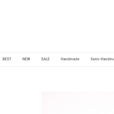
BEST
NEW
SALE
Handmade
Semi-Handm