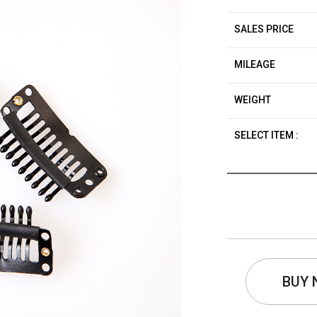
SALES PRICE
MILEAGE
WEIGHT
SELECT ITEM :
BUY