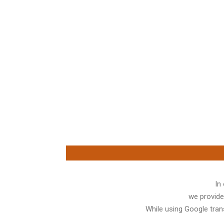
In
we provide
While using Google trans