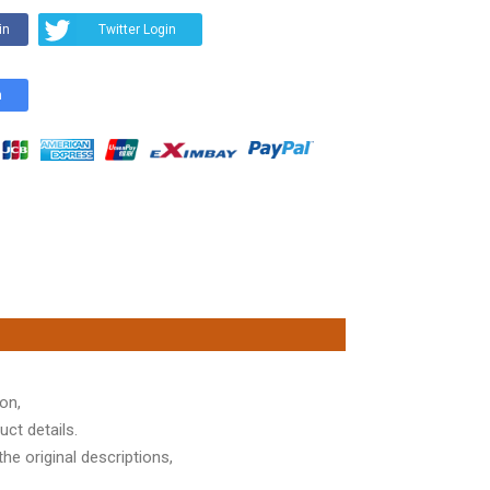
in
Twitter Login
n
on,
ct details.
he original descriptions,