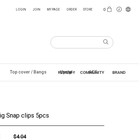
0
LOGIN
JOIN
MY PAGE
ORDER
STORE
Top cover / Bangs
Upstyle
ACC
REVIEW
COMMUNITY
BRAND
ig Snap clips 5pcs
E
$4.04