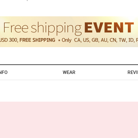
NFO
WEAR
REV