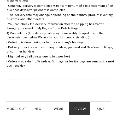
3) Delivery Date
- Generally, delivery is completed within a minimum of 5 to a maximum of 10
business days after payment is completed.
- The delivery date may change depending on the country, product inventory,
customs, and other factors.
- You can check the delivery information after the shipping has started
through your email or My Page > Order Details Page.
4) Precautions (The delivery date may be inevitably delayed due to the
circumstances below. We ask for your kind understanding.)
- Ordering is done during or before company’s holidays.
- Delivery coincides with company holidays, year-end and New Year holidays,
or summer holidays.
- High delivery traffic (e.g. due to bad weather)
- Orders made during Saturdays, Sundays, or festival days are sent on the next
business day.
MODEL CUT
INFO
WEAR
REVIEW
Q&A