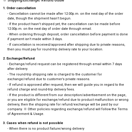
※ Shipping/Exchange/ Refund Gudie
1. Order cancellation
- Cancellation cannot be made after 12:00p.m. on the next day of the order
date, though the shipment hasn’t begun.
- If the product hasn’t shipped yet, the cancellation can be made before
12:00p.m. on the next day of order date through email.
- When ordering through deposit, order cancellation before payment is done
if payment isn’t made within 3 days.
- If cancellation is received/approved after shipping due to private reasons,
then you must pay for round-trip delivery rate to your location.
2. Exchange/Refund
- Exchange/refund request can be registered through email within 7 days
after delivery.
- The round-trip shipping rate is charged to the customer for
exchange/refund due to customer’s private reasons.
- If refund is approved after request, then we will guide you in regard to the
refund charge and round-trip delivery fees.
- If the product is different from our description/advertisement on the page,
or you are eligible for exchange/refund due to product malfunction or wrong
delivery, then the shipping rate for refund/exchange will be paid by our
company. ※ Other policies regarding exchange/refund will follow the Terms
of Agreement & Usage.
3. Cases when refund is not possible
- When there is no product failure/wrong delivery