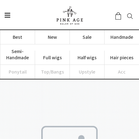
Best
New
Sale
Handmade
Semi-
Handmade
Full wigs
Half wigs
Hair pieces
Ponytail
Top/Bangs
Upstyle
Acc