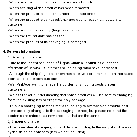
- When no description is offered for reasons for refund
- When seal/tag of the product has been removed
- When the product is used or laundered at least once
- When the product is damaged/changed due to reason attributable to
customer
- When product packaging (bag/case) is lost
- When the refund date has passed
- When the product or its packaging is damaged
4. Delivery Information
1) Delivery Information
- Due to the recent reduction of flights within all countries due to the
aftermath of Corona 19, international shipping rates have increased.
- Although the shipping cost for overseas delivery orders has been increased
compared to the previous one,
- We, PinkAge, want to relieve the burden of shipping costs on our
customers.
- We ask for your understanding that some products will be sent by changing
from the existing box package to> poly package.
- This is a packaging method that applies only to overseas shipments, and
there are only changes to the packaging method, but please note that the
contents are shipped as new products that are the same.
2) Shipping Charge
- The international shipping price differs according to the weight and rate set
by the shipping company (box weight included).