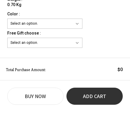
0.70 Kg
Color :
Free Gift choose :
0
$
Total Purchase Amount:
BUY NOW
ADD CART
REVIEW
BUY NOW
Q&A
(0)
(0)