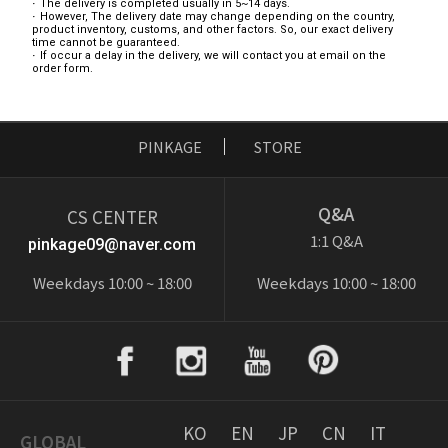
The delivery is completed usually in 5~14 days.
However, The delivery date may change depending on the country,
product inventory, customs, and other factors. So, our exact delivery
time cannot be guaranteed.
If occur a delay in the delivery, we will contact you at email on the
order form.
PINKAGE
STORE
Q&A
CS CENTER
1:1 Q&A
pinkage09@naver.com
Weekdays 10:00 ~ 18:00
Weekdays 10:00 ~ 18:00
KO
EN
JP
CN
IT
GLOBAL