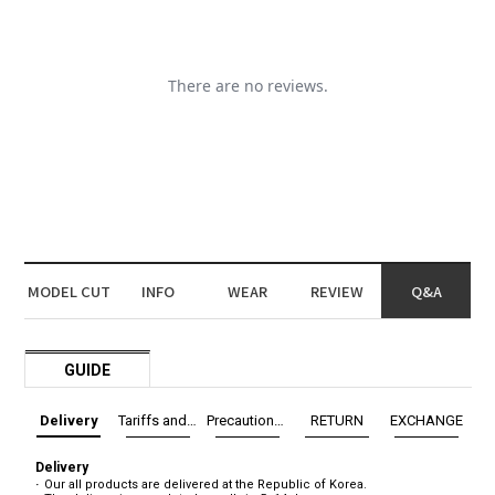
MODEL CUT
INFO
WEAR
REVIEW
Q&A
GUIDE
Delivery
Tariffs and Taxes
Precautions before exchange/return
RETURN
EXCHANGE
Delivery
Our all products are delivered at the Republic of Korea.