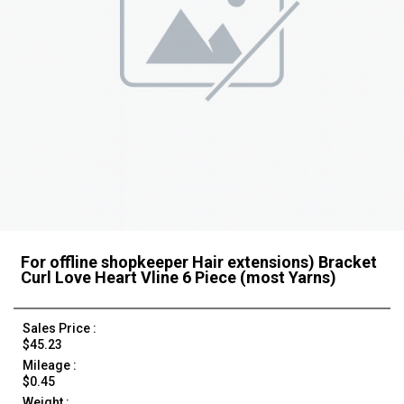
For offline shopkeeper Hair extensions) Bracket
Curl Love Heart Vline 6 Piece (most Yarns)
Sales Price :
$45.23
Mileage :
$0.45
Weight :