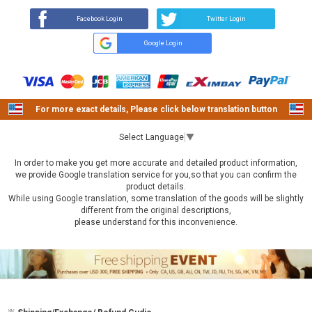
Facebook Login
Twitter Login
Google Login
For more exact details, Please click below translation button
Select Language
▼
In order to make you get more accurate and detailed product information,
we provide Google translation service for you,so that you can confirm the
product details.
While using Google translation, some translation of the goods will be slightly
different from the original descriptions,
please understand for this inconvenience.