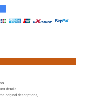
n
on,
ct details.
he original descriptions,