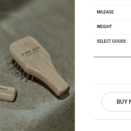
MILEAGE
WEIGHT
SELECT GOODS :
BUY