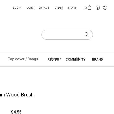
0
LOGIN
JOIN
MY PAGE
ORDER
STORE
Top cover / Bangs
Upstyle
ACC
REVIEW
COMMUNITY
BRAND
ini Wood Brush
$4.55