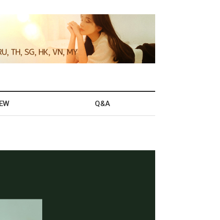
IEW
Q&A