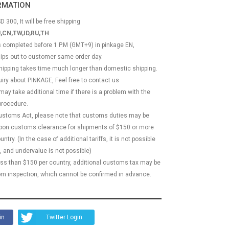
ORMATION
D 300, It will be free shipping
,CN,TW,ID,RU,TH
ss completed before 1 P.M (GMT+9) in pinkage EN,
hips out to customer same order day.
 shipping takes time much longer than domestic shipping.
quiry about PINKAGE, Feel free to contact us
 may take additional time if there is a problem with the
rocedure.
Customs Act, please note that customs duties may be
 upon customs clearance for shipments of $150 or more
try. (In the case of additional tariffs, it is not possible
, and undervalue is not possible)
less than $150 per country, additional customs tax may be
m inspection, which cannot be confirmed in advance.
in
Twitter Login