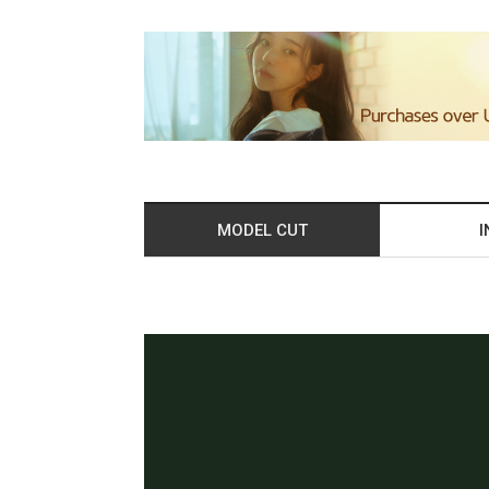
MODEL CUT
I