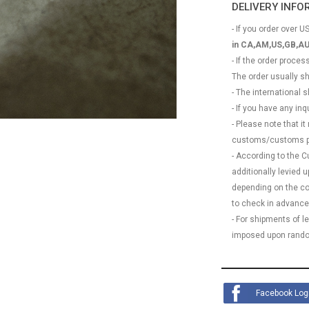
DELIVERY INF
- If you order over US
in CA,AM,US,GB,AU
- If the order proce
The order usually s
- The international
- If you have any in
- Please note that it
customs/customs p
- According to the 
additionally levied
depending on the coun
to check in advance
- For shipments of 
imposed upon rando
Facebook Log