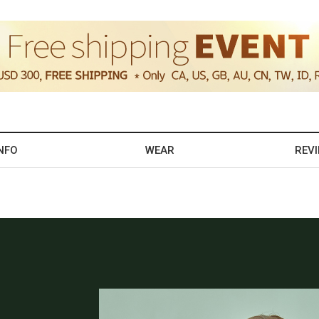
NFO
WEAR
REV