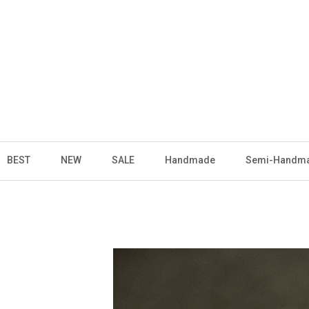
BEST
NEW
SALE
Handmade
Semi-Handm