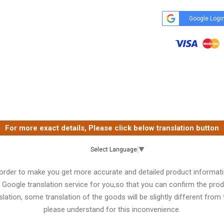
Google Logi
For more exact details, Please click below translation button
Select Language
▼
 order to make you get more accurate and detailed product informati
 Google translation service for you,so that you can confirm the produ
lation, some translation of the goods will be slightly different from t
please understand for this inconvenience.