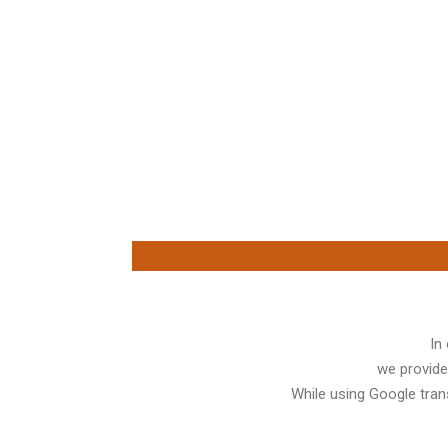
In
we provide
While using Google trans