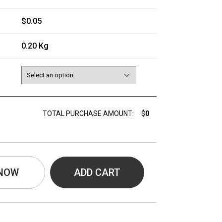
$0.05
0.20 Kg
TOTAL PURCHASE AMOUNT:
$
0
 NOW
ADD CART