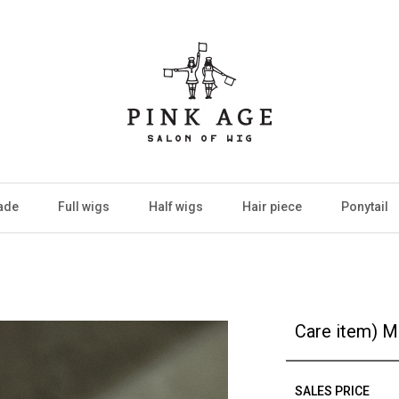
ade
Full wigs
Half wigs
Hair piece
Ponytail
Care item) M
SALES PRICE