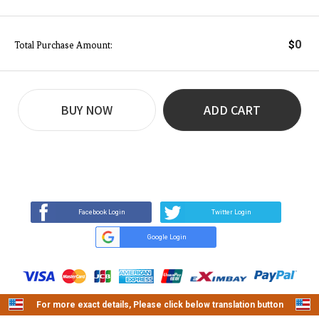
0
$
Total Purchase Amount:
BUY NOW
ADD CART
REVIEW
BUY NOW
Q&A
(9)
(0)
Facebook Login
Twitter Login
Google Login
For more exact details, Please click below translation button