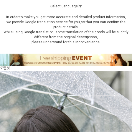
Select Language
▼
In order to make you get more accurate and detailed product information,
we provide Google translation service for you,so that you can confirm the
product details.
While using Google translation, some translation of the goods will be slightly
different from the original descriptions,
please understand for this inconvenience.
모델컷