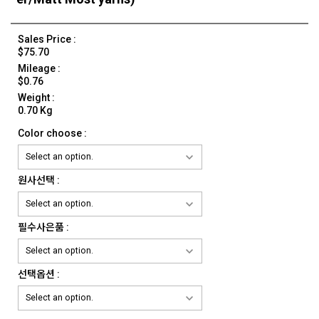
Sales Price :
$75.70
Mileage :
$0.76
Weight :
0.70 Kg
Color choose :
원사선택 :
필수사은품 :
선택옵션 :