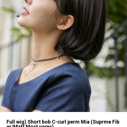
Full wig) Short bob C-curl perm Mia (Suprme Fib
er/Matt Most yarns)