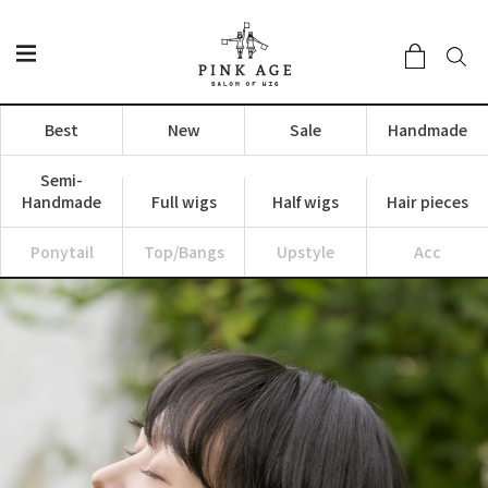
Best
New
Sale
Handmade
Semi-
Handmade
Full wigs
Half wigs
Hair pieces
Ponytail
Top/Bangs
Upstyle
Acc