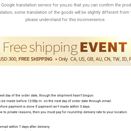
 Google translation service for you,so that you can confirm the produ
lation, some translation of the goods will be slightly different from t
please understand for this inconvenience.
ext day of the order date, though the shipment hasn’t begun.
can be made before 12:00p.m. on the next day of order date through email.
efore payment is done if payment isn’t made within 3 days.
e to private reasons, then you must pay for round-trip delivery rate to your location.
ail within 7 days after delivery.