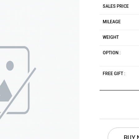
SALES PRICE
MILEAGE
WEIGHT
OPTION :
FREE GIFT :
BUY