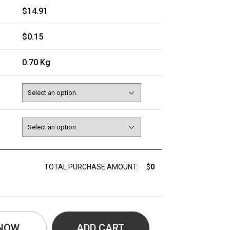
$14.91
$0.15
0.70 Kg
TOTAL PURCHASE AMOUNT:
$
0
 NOW
ADD CART