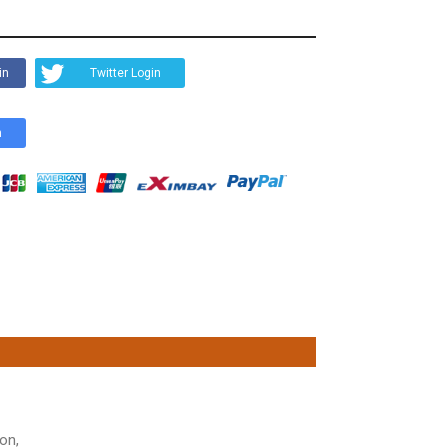
in
Twitter Login
n
on,