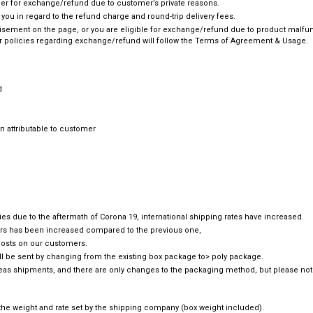
omer for exchange/refund due to customer’s private reasons.
e you in regard to the refund charge and round-trip delivery fees.
rtisement on the page, or you are eligible for exchange/refund due to product malfunc
 policies regarding exchange/refund will follow the Terms of Agreement & Usage.
d
 attributable to customer
tries due to the aftermath of Corona 19, international shipping rates have increased.
ders has been increased compared to the previous one,
 costs on our customers.
ll be sent by changing from the existing box package to> poly package.
rseas shipments, and there are only changes to the packaging method, but please not
o the weight and rate set by the shipping company (box weight included).