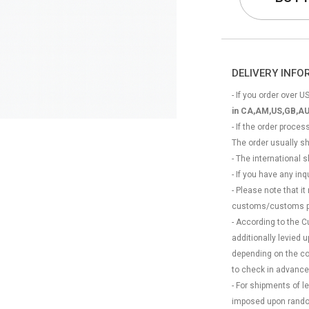
DELIVERY INF
- If you order over US
in CA,AM,US,GB,AU
- If the order proce
The order usually s
- The international
- If you have any in
- Please note that it
customs/customs p
- According to the 
additionally levied
depending on the coun
to check in advance
- For shipments of 
imposed upon rando