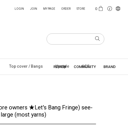
0
LOGIN
JOIN
MY PAGE
ORDER
STORE
Top cover / Bangs
Upstyle
ACC
REVIEW
COMMUNITY
BRAND
store owners ★Let's Bang Fringe) see-
 large (most yarns)