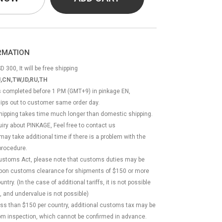
ORMATION
D 300, It will be free shipping
,CN,TW,ID,RU,TH
ss completed before 1 P.M (GMT+9) in pinkage EN,
hips out to customer same order day.
 shipping takes time much longer than domestic shipping.
quiry about PINKAGE, Feel free to contact us
 may take additional time if there is a problem with the
rocedure.
Customs Act, please note that customs duties may be
 upon customs clearance for shipments of $150 or more
try. (In the case of additional tariffs, it is not possible
, and undervalue is not possible)
less than $150 per country, additional customs tax may be
m inspection, which cannot be confirmed in advance.