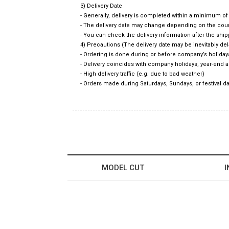
3) Delivery Date
- Generally, delivery is completed within a minimum o
- The delivery date may change depending on the count
- You can check the delivery information after the shi
4) Precautions (The delivery date may be inevitably d
- Ordering is done during or before company’s holiday
- Delivery coincides with company holidays, year-end 
- High delivery traffic (e.g. due to bad weather)
- Orders made during Saturdays, Sundays, or festival da
MODEL CUT
I