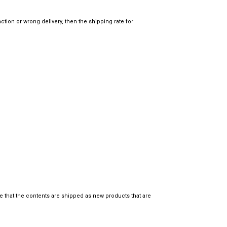
tion or wrong delivery, then the shipping rate for
e that the contents are shipped as new products that are