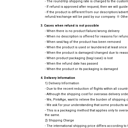
- The round-trip shipping rate is charged to the cust
- If refund is approved after request, then we will guid
- If the product is different from our description/adve
refund/exchange will be paid by our company. ※ Other
3. Cases when refund is not possible
- When there is no product failure/wrong delivery
- When no description is offered for reasons for refun
- When seal/tag of the product has been removed
- When the product is used or laundered at least once
- When the product is damaged/changed due to reason
- When product packaging (bag/case) is lost
- When the refund date has passed
- When the product or its packaging is damaged
4. Delivery Information
1) Delivery Information
- Due to the recent reduction of flights within all coun
- Although the shipping cost for overseas delivery or
- We, PinkAge, want to relieve the burden of shipping
- We ask for your understanding that some products wi
- This is a packaging method that applies only to ove
the same.
2) Shipping Charge
- The international shipping price differs according t