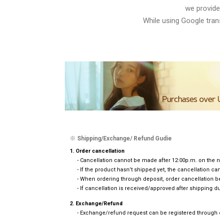
we provide
While using Google trans
※ Shipping/Exchange/ Refund Gudie
1. Order cancellation
- Cancellation cannot be made after 12:00p.m. on the n
- If the product hasn’t shipped yet, the cancellation 
- When ordering through deposit, order cancellation b
- If cancellation is received/approved after shipping du
2. Exchange/Refund
- Exchange/refund request can be registered through em