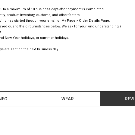
f 5 to a maximum of 10 business days after payment is completed.
ry, product inventory, customs, and other factors.
pping has started through your email or My Page > Order Details Page.
elayed due to the circumstances below. We ask for your kind understanding.)
s.
and New Year holidays, or summer holidays.
ys are sent on the next business day.
NFO
WEAR
REV