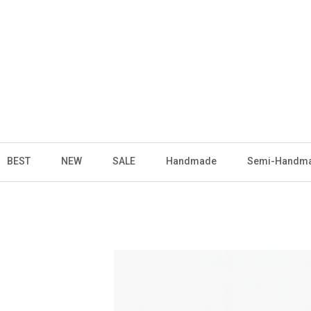
BEST
NEW
SALE
Handmade
Semi-Handm