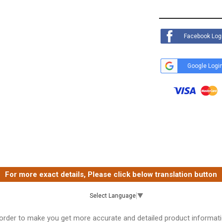
Facebook Log
Google Logi
For more exact details, Please click below translation button
Select Language
▼
 order to make you get more accurate and detailed product informati