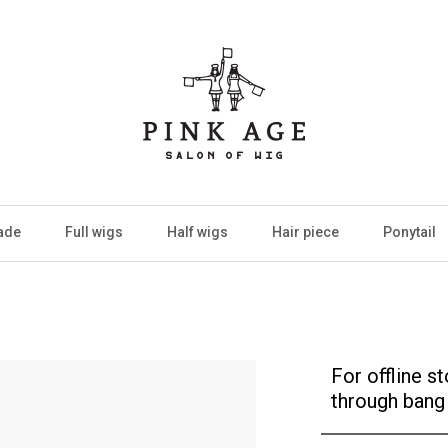
ade
Full wigs
Half wigs
Hair piece
Ponytail
For offline 
through bang