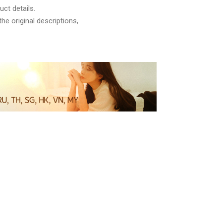
ct details.
he original descriptions,