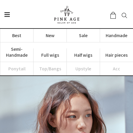
Best
New
Sale
Handmade
Semi-
Handmade
Full wigs
Half wigs
Hair pieces
Ponytail
Top/Bangs
Upstyle
Acc