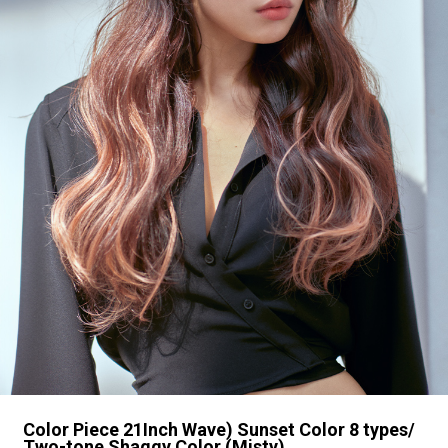
Color Piece 21Inch Wave) Sunset Color 8 types/
Two-tone Shaggy Color (Misty)