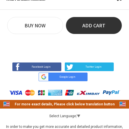
BUY NOW
ADD CART
REVIEW
BUY NOW
Q&A
(16)
(0)
Facebook Login
Twitter Login
Google Login
For more exact details, Please click below translation button
Select Language
▼
In order to make you get more accurate and detailed product information,