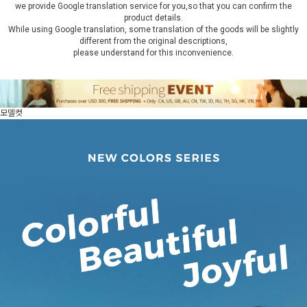
we provide Google translation service for you,so that you can confirm the
product details.
While using Google translation, some translation of the goods will be slightly
different from the original descriptions,
please understand for this inconvenience.
모델컷