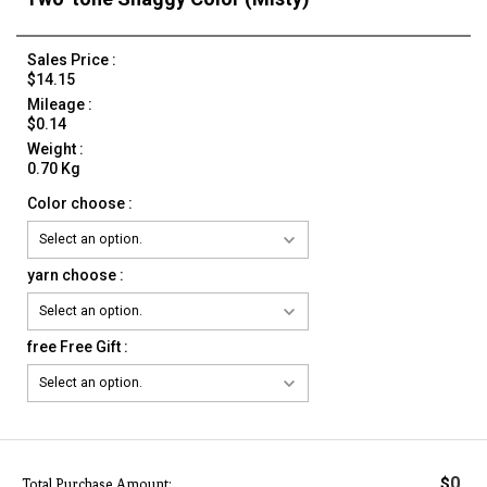
Sales Price :
$14.15
Mileage :
$0.14
Weight :
0.70 Kg
Color choose :
yarn choose :
free Free Gift :
0
$
Total Purchase Amount: