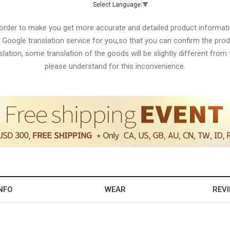
Select Language
▼
 order to make you get more accurate and detailed product informati
 Google translation service for you,so that you can confirm the produ
lation, some translation of the goods will be slightly different from t
please understand for this inconvenience.
NFO
WEAR
REV