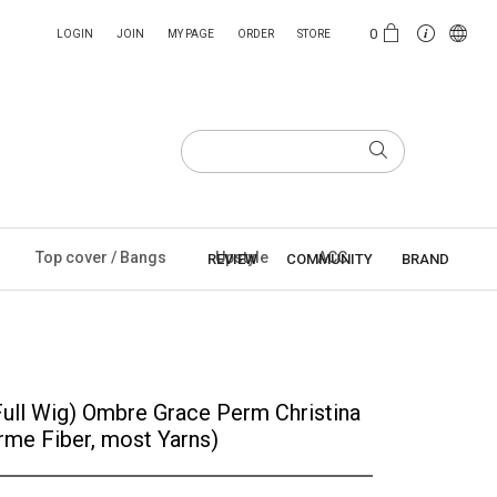
0
LOGIN
JOIN
MY PAGE
ORDER
STORE
Top cover / Bangs
Upstyle
ACC
REVIEW
COMMUNITY
BRAND
Full Wig) Ombre Grace Perm Christina
rme Fiber, most Yarns)