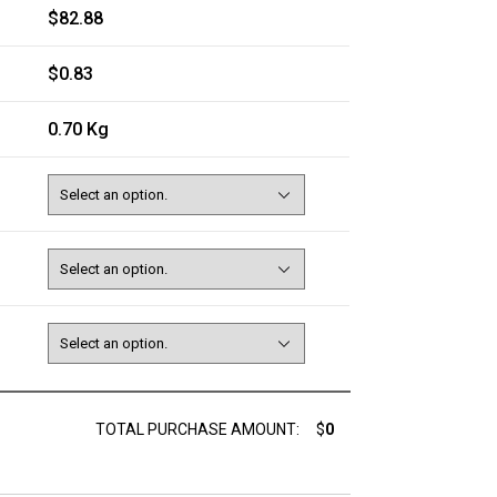
$82.88
$0.83
0.70 Kg
TOTAL PURCHASE AMOUNT:
$
0