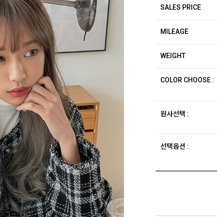
SALES PRICE
MILEAGE
WEIGHT
COLOR CHOOSE :
원사선택 :
선택옵션 :