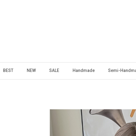
BEST
NEW
SALE
Handmade
Semi-Handm