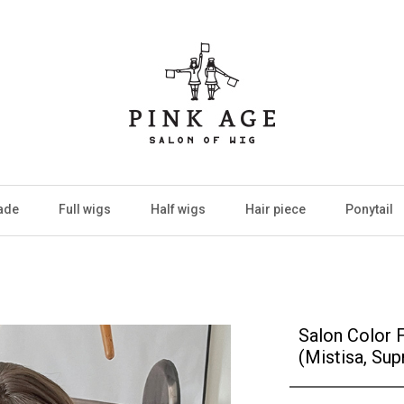
ade
Full wigs
Half wigs
Hair piece
Ponytail
Salon Color 
(Mistisa, Sup