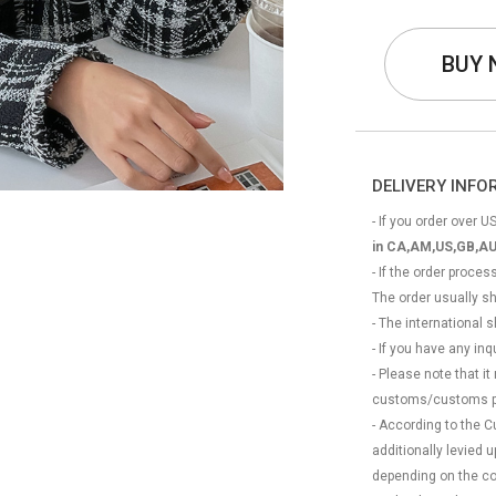
BUY
DELIVERY INF
- If you order over US
in CA,AM,US,GB,AU
- If the order proce
The order usually s
- The international
- If you have any in
- Please note that it
customs/customs p
- According to the 
additionally levied
depending on the coun