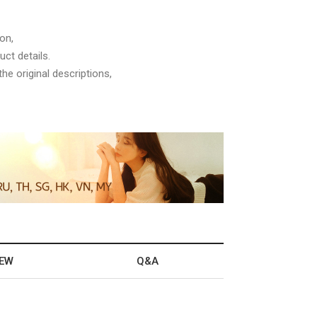
on,
ct details.
he original descriptions,
IEW
Q&A