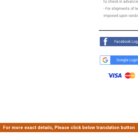
to check in advance
- For shipments of 
imposed upon rando
Facebook Log
Google Logi
For more exact details, Please click below translation button