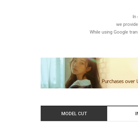
In
we provide
While using Google trans
MODEL CUT
I