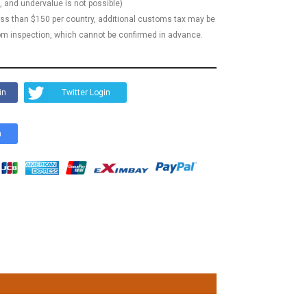
, and undervalue is not possible)
less than $150 per country, additional customs tax may be
m inspection, which cannot be confirmed in advance.
in
Twitter Login
n