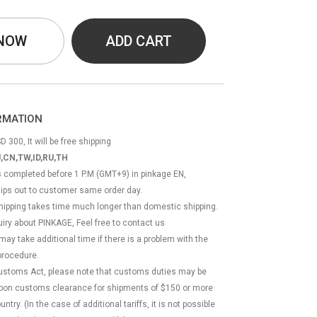
 NOW
ADD CART
ORMATION
D 300, It will be free shipping
,CN,TW,ID,RU,TH
ss completed before 1 P.M (GMT+9) in pinkage EN,
hips out to customer same order day.
 shipping takes time much longer than domestic shipping.
quiry about PINKAGE, Feel free to contact us
 may take additional time if there is a problem with the
rocedure.
Customs Act, please note that customs duties may be
 upon customs clearance for shipments of $150 or more
try. (In the case of additional tariffs, it is not possible