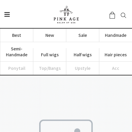
Best
New
Sale
Handmade
Semi-
Handmade
Full wigs
Half wigs
Hair pieces
Ponytail
Top/Bangs
Upstyle
Acc