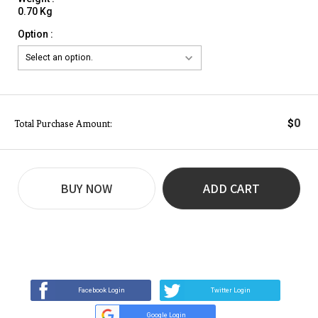
0.70 Kg
Option :
0
$
Total Purchase Amount:
BUY NOW
ADD CART
REVIEW
BUY NOW
Q&A
(0)
(0)
Facebook Login
Twitter Login
Google Login