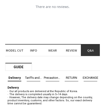
MODEL CUT
INFO
WEAR
REVIEW
Q&A
GUIDE
Delivery
Tariffs and Taxes
Precautions before exchange/return
RETURN
EXCHANGE
Delivery
Our all products are delivered at the Republic of Korea.
The delivery is completed usually in 5~14 days.
However, The delivery date may change depending on the country,
product inventory, customs, and other factors. So, our exact delivery
time cannot be guaranteed.