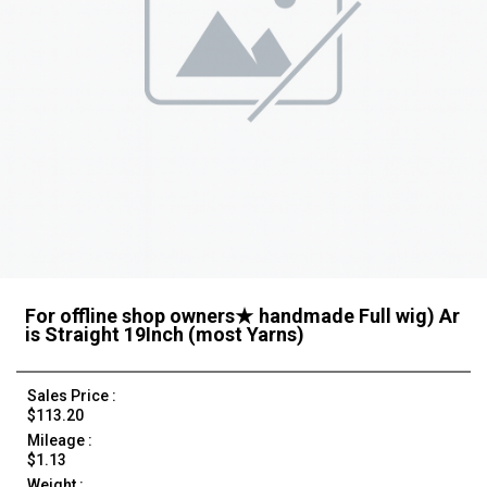
For offline shop owners★ handmade Full wig) Ar
is Straight 19Inch (most Yarns)
Sales Price :
$113.20
Mileage :
$1.13
Weight :