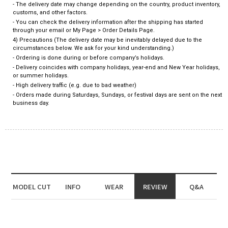
- The delivery date may change depending on the country, product inventory,
customs, and other factors.
- You can check the delivery information after the shipping has started
through your email or My Page > Order Details Page.
4) Precautions (The delivery date may be inevitably delayed due to the
circumstances below. We ask for your kind understanding.)
- Ordering is done during or before company’s holidays.
- Delivery coincides with company holidays, year-end and New Year holidays,
or summer holidays.
- High delivery traffic (e.g. due to bad weather)
- Orders made during Saturdays, Sundays, or festival days are sent on the next
business day.
MODEL CUT
INFO
WEAR
REVIEW
Q&A