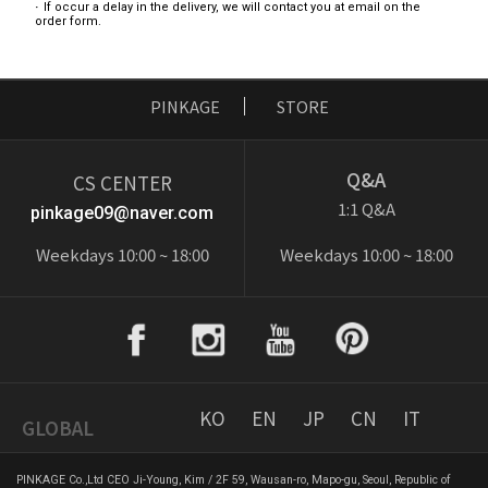
If occur a delay in the delivery, we will contact you at email on the
order form.
PINKAGE
STORE
Q&A
CS CENTER
1:1 Q&A
pinkage09@naver.com
Weekdays 10:00 ~ 18:00
Weekdays 10:00 ~ 18:00
KO
EN
JP
CN
IT
GLOBAL
PINKAGE Co.,Ltd CEO Ji-Young, Kim / 2F 59, Wausan-ro, Mapo-gu, Seoul, Republic of