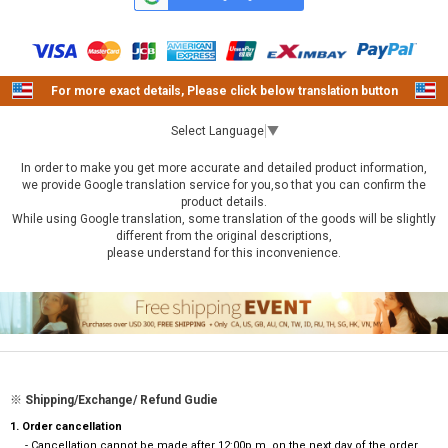
For more exact details, Please click below translation button
Select Language
▼
In order to make you get more accurate and detailed product information,
we provide Google translation service for you,so that you can confirm the
product details.
While using Google translation, some translation of the goods will be slightly
different from the original descriptions,
please understand for this inconvenience.
※ Shipping/Exchange/ Refund Gudie
1. Order cancellation
- Cancellation cannot be made after 12:00p.m. on the next day of the order