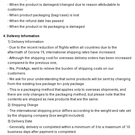
- When the product is damaged/changed due to reason attributable to
customer
- When product packaging (bag/case) is lost
- When the refund date has passed
- When the product or its packaging is damaged
4. Delivery Information
1) Delivery Information
- Due to the recent reduction of flights within all countries due to the
aftermath of Corona 19, international shipping rates have increased.
- Although the shipping cost for overseas delivery orders has been increased
compared to the previous one,
- We, PinkAge, want to relieve the burden of shipping costs on our
customers.
- We ask for your understanding that some products will be sent by changing
from the existing box package to> poly package.
- This is a packaging method that applies only to overseas shipments, and
there are only changes to the packaging method, but please note that the
contents are shipped as new products that are the same.
2) Shipping Charge
- The international shipping price differs according to the weight and rate set
by the shipping company (box weight included).
3) Delivery Date
- Generally, delivery is completed within a minimum of 5 to a maximum of 10
business days after payment is completed.