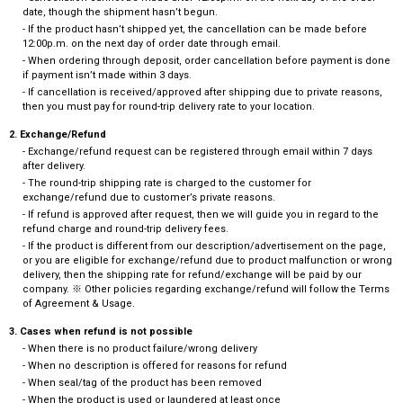
date, though the shipment hasn’t begun.
- If the product hasn’t shipped yet, the cancellation can be made before
12:00p.m. on the next day of order date through email.
- When ordering through deposit, order cancellation before payment is done
if payment isn’t made within 3 days.
- If cancellation is received/approved after shipping due to private reasons,
then you must pay for round-trip delivery rate to your location.
2. Exchange/Refund
- Exchange/refund request can be registered through email within 7 days
after delivery.
- The round-trip shipping rate is charged to the customer for
exchange/refund due to customer’s private reasons.
- If refund is approved after request, then we will guide you in regard to the
refund charge and round-trip delivery fees.
- If the product is different from our description/advertisement on the page,
or you are eligible for exchange/refund due to product malfunction or wrong
delivery, then the shipping rate for refund/exchange will be paid by our
company. ※ Other policies regarding exchange/refund will follow the Terms
of Agreement & Usage.
3. Cases when refund is not possible
- When there is no product failure/wrong delivery
- When no description is offered for reasons for refund
- When seal/tag of the product has been removed
- When the product is used or laundered at least once