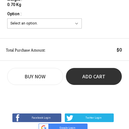
0.70 Kg
Option :
0
$
Total Purchase Amount:
BUY NOW
ADD CART
REVIEW
BUY NOW
Q&A
(0)
(0)
Facebook Login
Twitter Login
Google Login