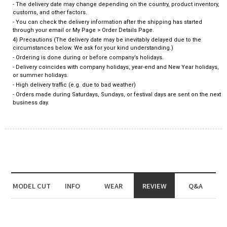
- The delivery date may change depending on the country, product inventory,
customs, and other factors.
- You can check the delivery information after the shipping has started
through your email or My Page > Order Details Page.
4) Precautions (The delivery date may be inevitably delayed due to the
circumstances below. We ask for your kind understanding.)
- Ordering is done during or before company’s holidays.
- Delivery coincides with company holidays, year-end and New Year holidays,
or summer holidays.
- High delivery traffic (e.g. due to bad weather)
- Orders made during Saturdays, Sundays, or festival days are sent on the next
business day.
MODEL CUT
INFO
WEAR
REVIEW
Q&A