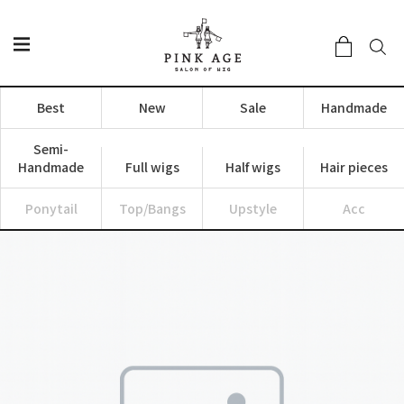
Best
New
Sale
Handmade
Semi-
Handmade
Full wigs
Half wigs
Hair pieces
Ponytail
Top/Bangs
Upstyle
Acc