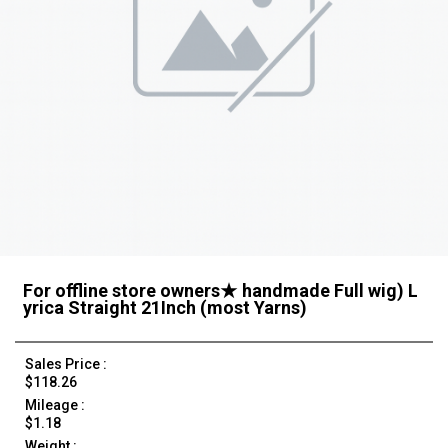
For offline store owners★ handmade Full wig) L
yrica Straight 21Inch (most Yarns)
Sales Price :
$118.26
Mileage :
$1.18
Weight :