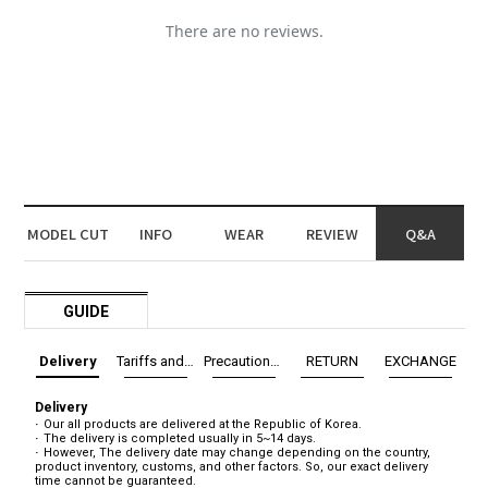
MODEL CUT
INFO
WEAR
REVIEW
Q&A
GUIDE
Delivery
Tariffs and Taxes
Precautions before exchange/return
RETURN
EXCHANGE
Delivery
Our all products are delivered at the Republic of Korea.
The delivery is completed usually in 5~14 days.
However, The delivery date may change depending on the country,
product inventory, customs, and other factors. So, our exact delivery
time cannot be guaranteed.