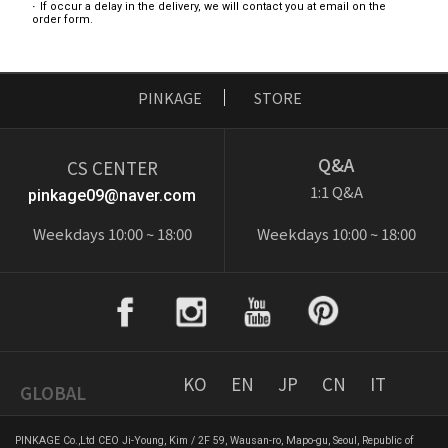
If occur a delay in the delivery, we will contact you at email on the
order form.
PINKAGE
STORE
Q&A
CS CENTER
1:1 Q&A
pinkage09@naver.com
Weekdays 10:00 ~ 18:00
Weekdays 10:00 ~ 18:00
KO
EN
JP
CN
IT
GLOBAL
PINKAGE Co.,Ltd CEO Ji-Young, Kim / 2F 59, Wausan-ro, Mapo-gu, Seoul, Republic of