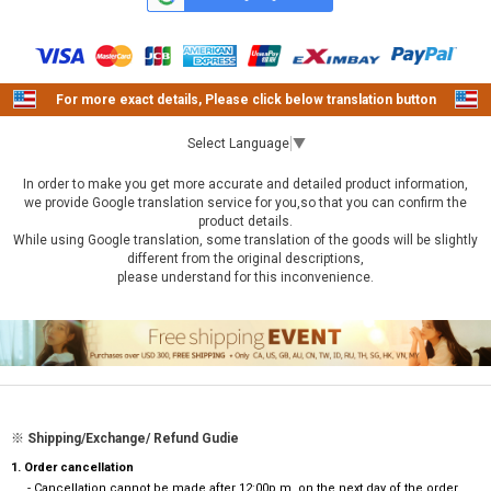
For more exact details, Please click below translation button
Select Language
▼
In order to make you get more accurate and detailed product information,
we provide Google translation service for you,so that you can confirm the
product details.
While using Google translation, some translation of the goods will be slightly
different from the original descriptions,
please understand for this inconvenience.
※ Shipping/Exchange/ Refund Gudie
1. Order cancellation
- Cancellation cannot be made after 12:00p.m. on the next day of the order