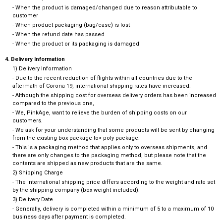
- When the product is damaged/changed due to reason attributable to
customer
- When product packaging (bag/case) is lost
- When the refund date has passed
- When the product or its packaging is damaged
4. Delivery Information
1) Delivery Information
- Due to the recent reduction of flights within all countries due to the
aftermath of Corona 19, international shipping rates have increased.
- Although the shipping cost for overseas delivery orders has been increased
compared to the previous one,
- We, PinkAge, want to relieve the burden of shipping costs on our
customers.
- We ask for your understanding that some products will be sent by changing
from the existing box package to> poly package.
- This is a packaging method that applies only to overseas shipments, and
there are only changes to the packaging method, but please note that the
contents are shipped as new products that are the same.
2) Shipping Charge
- The international shipping price differs according to the weight and rate set
by the shipping company (box weight included).
3) Delivery Date
- Generally, delivery is completed within a minimum of 5 to a maximum of 10
business days after payment is completed.