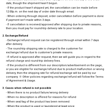
date, though the shipment hasn’t begun.
- If the product hasn’t shipped yet, the cancellation can be made before
12:00p.m. on the next day of order date through email.
- When ordering through deposit, order cancellation before payment is done
if payment isn’t made within 3 days.
- If cancellation is received/approved after shipping due to private reasons,
then you must pay for round-trip delivery rate to your location.
2. Exchange/Refund
- Exchange/refund request can be registered through email within 7 days
after delivery.
- The round-trip shipping rate is charged to the customer for
exchange/refund due to customer’s private reasons.
- If refund is approved after request, then we will guide you in regard to the
refund charge and round-trip delivery fees.
- If the product is different from our description/advertisement on the page,
or you are eligible for exchange/refund due to product malfunction or wrong
delivery, then the shipping rate for refund/exchange will be paid by our
company. ※ Other policies regarding exchange/refund will follow the Terms
of Agreement & Usage.
3. Cases when refund is not possible
- When there is no product failure/wrong delivery
- When no description is offered for reasons for refund
- When seal/tag of the product has been removed
- When the product is used or laundered at least once